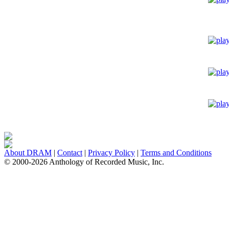
About DRAM
|
Contact
|
Privacy Policy
|
Terms and Conditions
© 2000-2026 Anthology of Recorded Music, Inc.