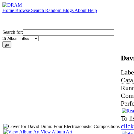
Home
Browse
Search
Random
Blogs
About
Help
Search for:
in
Dav
Labe
Cata
Runn
Com
Perf
To li
click
View Album Art