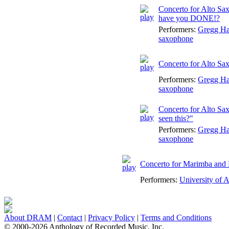
Concerto for Alto Sa
have you DONE!?
Performers:
Gregg H
saxophone
Concerto for Alto Sa
Performers:
Gregg H
saxophone
Concerto for Alto Sa
seen this?"
Performers:
Gregg H
saxophone
Concerto for Marimba and
Performers:
University of 
About DRAM
|
Contact
|
Privacy Policy
|
Terms and Conditions
© 2000-2026 Anthology of Recorded Music, Inc.