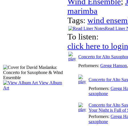
Wind Ensemble
;
marimba
Tags:
wind ensem
Read Liner 
To listen:
click here to logi
Concerto for Alto Saxoph
Performers:
Gregg Hanson
Concerto for Alto Sa
View Album
Art
Performers:
Gregg H
saxophone
Concerto for Alto Sa
Your Night is Full of 
Performers:
Gregg H
saxophone