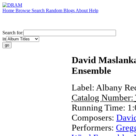
Home
Browse
Search
Random
Blogs
About
Help
Search for:
in
David Maslanka
Ensemble
Label:
Albany Re
Catalog Number:
Running Time:
1:
Composers:
Davi
Performers:
Greg