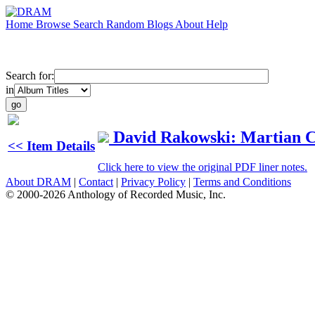
Home
Browse
Search
Random
Blogs
About
Help
Search for:
in
David Rakowski: Martian C
<< Item Details
Click here to view the original PDF liner notes.
About DRAM
|
Contact
|
Privacy Policy
|
Terms and Conditions
© 2000-2026 Anthology of Recorded Music, Inc.