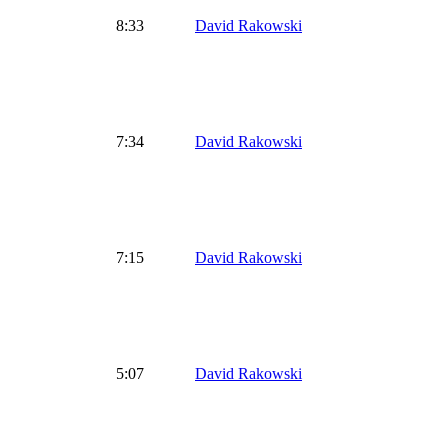
8:33
David Rakowski
7:34
David Rakowski
7:15
David Rakowski
5:07
David Rakowski