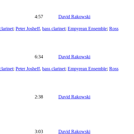
4:57
David Rakowski
clarinet
;
Peter Josheff
,
bass clarinet
;
Empyrean Ensemble
;
Ross
6:34
David Rakowski
clarinet
;
Peter Josheff
,
bass clarinet
;
Empyrean Ensemble
;
Ross
2:38
David Rakowski
3:03
David Rakowski