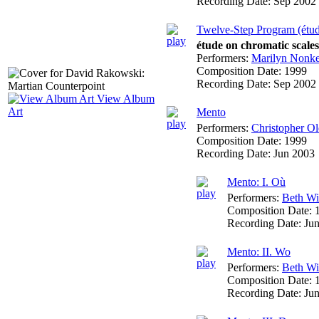
Recording Date:
Sep 2002
Twelve-Step Program (étu
étude on chromatic scale
Performers:
Marilyn Nonk
Composition Date:
1999
Recording Date:
Sep 2002
View Album
Art
Mento
Performers:
Christopher Ol
Composition Date:
1999
Recording Date:
Jun 2003
Mento: I. Où
Performers:
Beth W
Composition Date:
Recording Date:
Ju
Mento: II. Wo
Performers:
Beth W
Composition Date:
Recording Date:
Ju