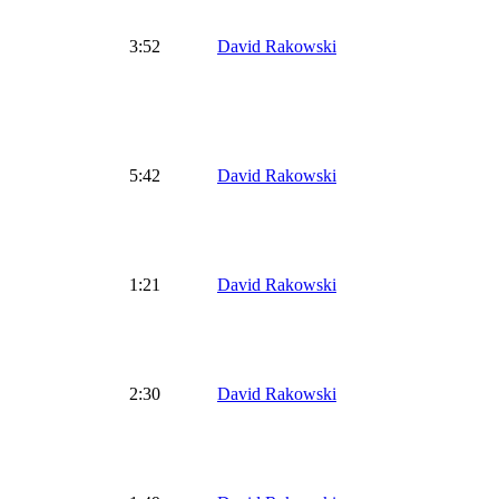
3:52
David Rakowski
5:42
David Rakowski
1:21
David Rakowski
2:30
David Rakowski