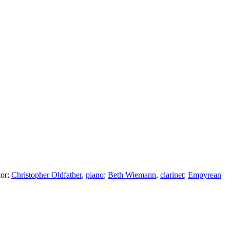
or
;
Christopher Oldfather
,
piano
;
Beth Wiemann
,
clarinet
;
Empyrean