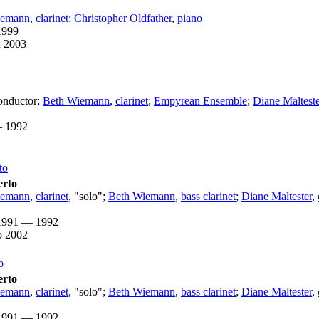
iemann
,
clarinet
;
Christopher Oldfather
,
piano
1999
n 2003
nductor
;
Beth Wiemann
,
clarinet
;
Empyrean Ensemble
;
Diane Malteste
 1992
to
erto
iemann
,
clarinet
, "solo";
Beth Wiemann
,
bass clarinet
;
Diane Maltester
,
1991 — 1992
b 2002
o
erto
iemann
,
clarinet
, "solo";
Beth Wiemann
,
bass clarinet
;
Diane Maltester
,
1991 — 1992