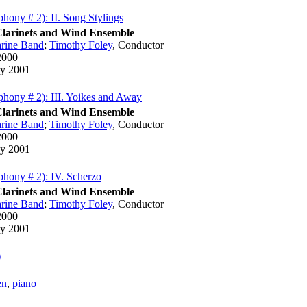
hony # 2): II. Song Stylings
Clarinets and Wind Ensemble
rine Band
;
Timothy Foley
,
Conductor
2000
y 2001
hony # 2): III. Yoikes and Away
Clarinets and Wind Ensemble
rine Band
;
Timothy Foley
,
Conductor
2000
y 2001
hony # 2): IV. Scherzo
Clarinets and Wind Ensemble
rine Band
;
Timothy Foley
,
Conductor
2000
y 2001
)
en
,
piano