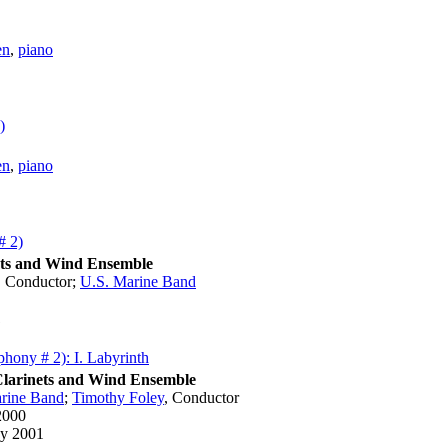
en
,
piano
)
en
,
piano
# 2)
ets and Wind Ensemble
,
Conductor
;
U.S. Marine Band
1
hony # 2): I. Labyrinth
Clarinets and Wind Ensemble
rine Band
;
Timothy Foley
,
Conductor
2000
y 2001