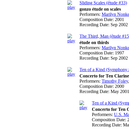
Sliding Scales (étude #33)
gonzo étude on scales
Performers:
Marilyn Nonk
Composition Date:
2001
Recording Date:
Sep 2002
The Third, Man (étude #15
étude on thirds
Performers:
Marilyn Nonk
Composition Date:
1997
Recording Date:
Sep 2002
Ten of a Kind (Symphony 
Concerto for Ten Clarin
Performers:
Timothy Foley
Composition Date:
2000
Recording Date:
May 200
Ten of a Kind (Symp
Concerto for Ten 
Performers:
U.S. Ma
Composition Date:
Recording Date:
Ma