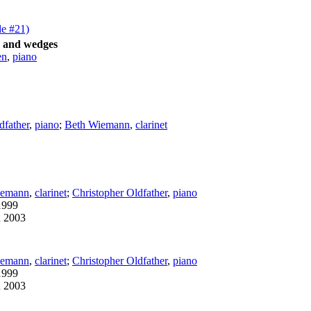
de #21)
s and wedges
en
,
piano
dfather
,
piano
;
Beth Wiemann
,
clarinet
iemann
,
clarinet
;
Christopher Oldfather
,
piano
1999
n 2003
iemann
,
clarinet
;
Christopher Oldfather
,
piano
1999
n 2003