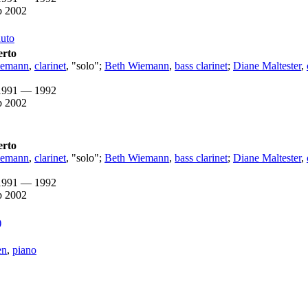
b 2002
nuto
erto
iemann
,
clarinet
, "solo";
Beth Wiemann
,
bass clarinet
;
Diane Maltester
,
1991 — 1992
b 2002
erto
iemann
,
clarinet
, "solo";
Beth Wiemann
,
bass clarinet
;
Diane Maltester
,
1991 — 1992
b 2002
)
en
,
piano