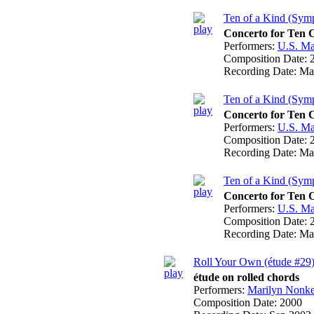
Ten of a Kind (Symp
Concerto for Ten 
Performers:
U.S. Ma
Composition Date:
Recording Date:
Ma
Ten of a Kind (Symp
Concerto for Ten 
Performers:
U.S. Ma
Composition Date:
Recording Date:
Ma
Ten of a Kind (Symp
Concerto for Ten 
Performers:
U.S. Ma
Composition Date:
Recording Date:
Ma
Roll Your Own (étude #29
étude on rolled chords
Performers:
Marilyn Nonk
Composition Date:
2000