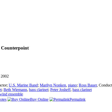
 Counterpoint
 2002
ctor
;
U.S. Marine Band
;
Marilyn Nonken
,
piano
;
Ross Bauer
,
Conduct
et
;
Beth Wiemann
,
bass clarinet
;
Peter Josheff
,
bass clarinet
wind ensemble
otes
Buy Online
Permalink