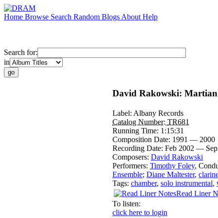
Home
Browse
Search
Random
Blogs
About
Help
Search for:
in
David Rakowski: Martian
Label:
Albany Records
Catalog Number:
TR681
Running Time:
1:15:31
Composition Date:
1991 — 2000
Recording Date:
Feb 2002 — Sep
Composers:
David Rakowski
Performers:
Timothy Foley
,
Condu
Ensemble
;
Diane Maltester
,
clarin
Tags:
chamber
,
solo instrumental
,
Read Liner N
To listen:
click here to login