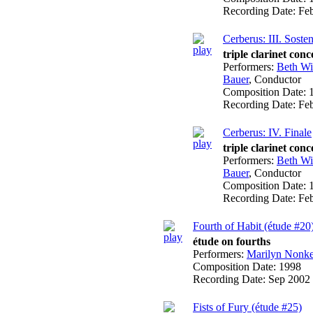
Recording Date:
Fe
Cerberus: III. Soste
triple clarinet conc
Performers:
Beth W
Bauer
,
Conductor
Composition Date:
Recording Date:
Fe
Cerberus: IV. Finale
triple clarinet conc
Performers:
Beth W
Bauer
,
Conductor
Composition Date:
Recording Date:
Fe
Fourth of Habit (étude #20
étude on fourths
Performers:
Marilyn Nonk
Composition Date:
1998
Recording Date:
Sep 2002
Fists of Fury (étude #25)