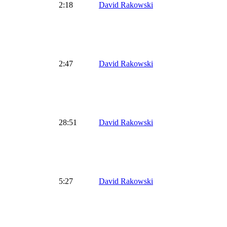
2:18
David Rakowski
2:47
David Rakowski
28:51
David Rakowski
5:27
David Rakowski