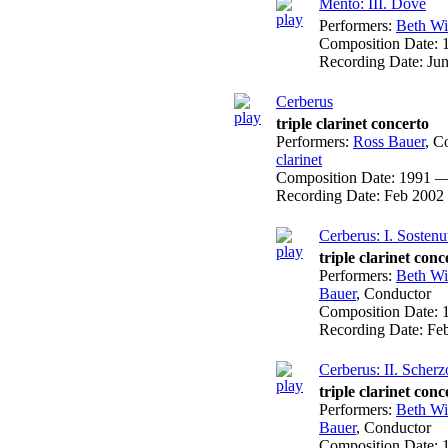
Mento: III. Dove
Performers:
Beth W
Composition Date:
Recording Date:
Ju
Cerberus
triple clarinet concerto
Performers:
Ross Bauer
,
Co
clarinet
Composition Date:
1991 —
Recording Date:
Feb 2002
Cerberus: I. Sostenu
triple clarinet conc
Performers:
Beth W
Bauer
,
Conductor
Composition Date:
Recording Date:
Fe
Cerberus: II. Scherz
triple clarinet conc
Performers:
Beth W
Bauer
,
Conductor
Composition Date: