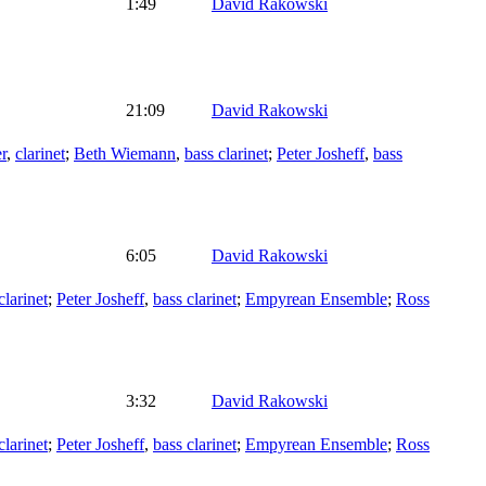
1:49
David Rakowski
21:09
David Rakowski
r
,
clarinet
;
Beth Wiemann
,
bass clarinet
;
Peter Josheff
,
bass
6:05
David Rakowski
clarinet
;
Peter Josheff
,
bass clarinet
;
Empyrean Ensemble
;
Ross
3:32
David Rakowski
clarinet
;
Peter Josheff
,
bass clarinet
;
Empyrean Ensemble
;
Ross