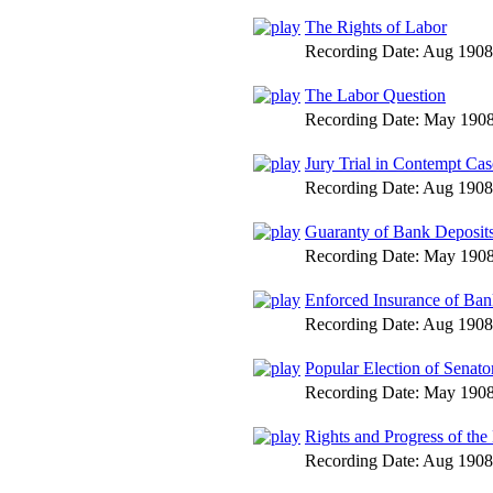
The Rights of Labor
Recording Date:
Aug 1908
The Labor Question
Recording Date:
May 190
Jury Trial in Contempt Cas
Recording Date:
Aug 1908
Guaranty of Bank Deposit
Recording Date:
May 190
Enforced Insurance of Ban
Recording Date:
Aug 1908
Popular Election of Senato
Recording Date:
May 190
Rights and Progress of the
Recording Date:
Aug 1908