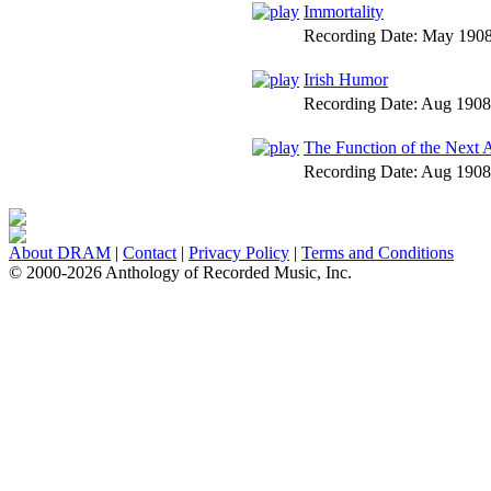
Immortality
Recording Date:
May 190
Irish Humor
Recording Date:
Aug 1908
The Function of the Next 
Recording Date:
Aug 1908
About DRAM
|
Contact
|
Privacy Policy
|
Terms and Conditions
© 2000-2026 Anthology of Recorded Music, Inc.