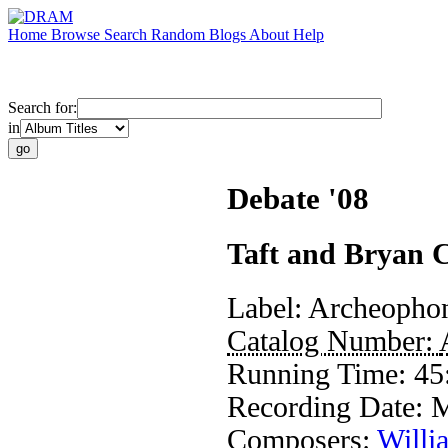
Home
Browse
Search
Random
Blogs
About
Help
Search for:
in
Debate '08
Taft and Bryan 
Label:
Archeopho
Catalog Number:
Running Time:
45
Recording Date:
M
Composers:
Willi