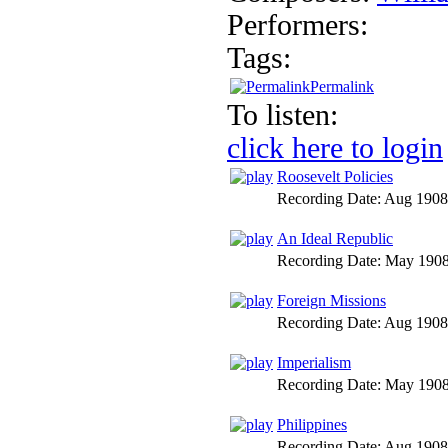
Performers:
Tags:
Permalink
To listen:
click here to login
Roosevelt Policies
Recording Date:
Aug 1908
An Ideal Republic
Recording Date:
May 190
Foreign Missions
Recording Date:
Aug 1908
Imperialism
Recording Date:
May 190
Philippines
Recording Date:
Aug 1908