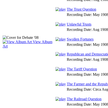
The Trust Question
Recording Date:
May 190
Unlawful Trusts
Recording Date:
Aug 1908
Swollen Fortunes
View Album
Recording Date:
May 190
Art
Republican and Democratic
Recording Date:
Aug 1908
The Tariff Question
Recording Date:
May 190
The Farmer and the Republ
Recording Date:
Circa Au
The Railroad Question
Recording Date:
May 190