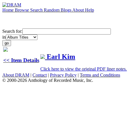
Home
Browse
Search
Random
Blogs
About
Help
Search for:
in
Earl Kim
<< Item Details
Click here to view the original PDF liner notes.
About DRAM
|
Contact
|
Privacy Policy
|
Terms and Conditions
© 2000-2026 Anthology of Recorded Music, Inc.