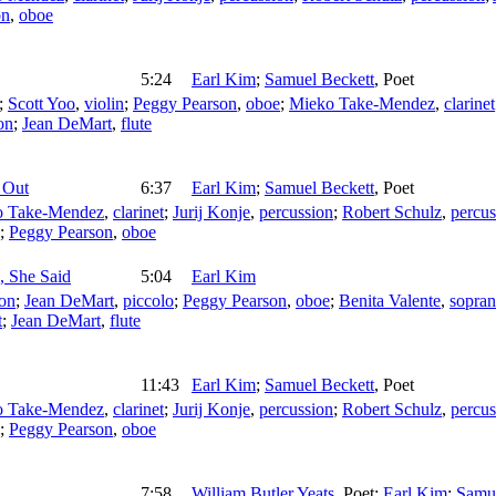
on
,
oboe
5:24
Earl Kim
;
Samuel Beckett
,
Poet
;
Scott Yoo
,
violin
;
Peggy Pearson
,
oboe
;
Mieko Take-Mendez
,
clarinet
on
;
Jean DeMart
,
flute
 Out
6:37
Earl Kim
;
Samuel Beckett
,
Poet
o Take-Mendez
,
clarinet
;
Jurij Konje
,
percussion
;
Robert Schulz
,
percus
;
Peggy Pearson
,
oboe
, She Said
5:04
Earl Kim
ion
;
Jean DeMart
,
piccolo
;
Peggy Pearson
,
oboe
;
Benita Valente
,
sopra
t
;
Jean DeMart
,
flute
11:43
Earl Kim
;
Samuel Beckett
,
Poet
o Take-Mendez
,
clarinet
;
Jurij Konje
,
percussion
;
Robert Schulz
,
percus
;
Peggy Pearson
,
oboe
7:58
William Butler Yeats
,
Poet
;
Earl Kim
;
Samue