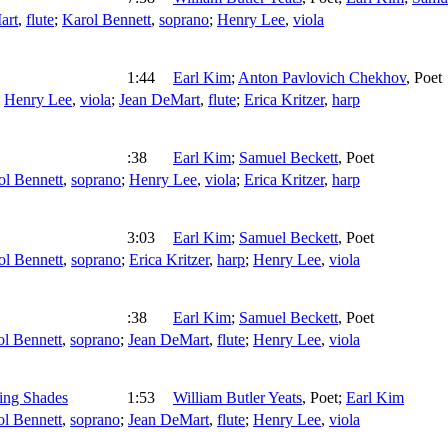
art
,
flute
;
Karol Bennett
,
soprano
;
Henry Lee
,
viola
1:44
Earl Kim
;
Anton Pavlovich Chekhov
,
Poet
;
Henry Lee
,
viola
;
Jean DeMart
,
flute
;
Erica Kritzer
,
harp
:38
Earl Kim
;
Samuel Beckett
,
Poet
ol Bennett
,
soprano
;
Henry Lee
,
viola
;
Erica Kritzer
,
harp
3:03
Earl Kim
;
Samuel Beckett
,
Poet
ol Bennett
,
soprano
;
Erica Kritzer
,
harp
;
Henry Lee
,
viola
:38
Earl Kim
;
Samuel Beckett
,
Poet
ol Bennett
,
soprano
;
Jean DeMart
,
flute
;
Henry Lee
,
viola
ing Shades
1:53
William Butler Yeats
,
Poet
;
Earl Kim
ol Bennett
,
soprano
;
Jean DeMart
,
flute
;
Henry Lee
,
viola