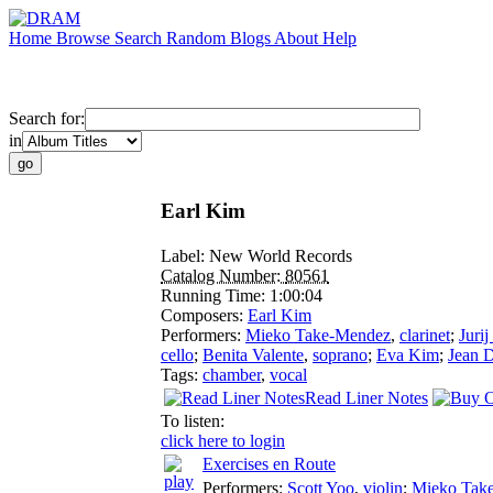
Home
Browse
Search
Random
Blogs
About
Help
Search for:
in
Earl Kim
Label:
New World Records
Catalog Number:
80561
Running Time:
1:00:04
Composers:
Earl Kim
Performers:
Mieko Take-Mendez
,
clarinet
;
Juri
cello
;
Benita Valente
,
soprano
;
Eva Kim
;
Jean 
Tags:
chamber
,
vocal
Read Liner Notes
To listen:
click here to login
Exercises en Route
Performers:
Scott Yoo
,
violin
;
Mieko Tak