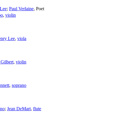
 Lee
;
Paul Verlaine
,
Poet
oo
,
violin
nry Lee
,
viola
 Gilbert
,
violin
nnett
,
soprano
ano
;
Jean DeMart
,
flute