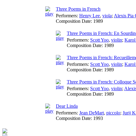
Three Poems in French
Performers:
Henry Lee
,
viola
;
Alexis Pia 
Composition Date:
1989
Three Poems in French: En Sourdin
Performers:
Scott Yoo
,
violin
;
Karol
Composition Date:
1989
Three Poems in French: Recueillem
Performers:
Scott Yoo
,
violin
;
Karol
Composition Date:
1989
Three Poems in French: Colloque S
Performers:
Scott Yoo
,
violin
;
Alexi
Composition Date:
1989
Dear Linda
Performers:
Jean DeMart
,
piccolo
;
Jurij 
Composition Date:
1993