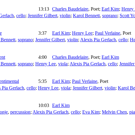
13:13
Charles Baudelaire
,
Poet
;
Earl Kim
;
Henry
Gerlach
,
cello
;
Jennifer Gilbert
,
violin
;
Karol Bennett
,
soprano
;
Scott Y
e
3:37
Earl Kim
;
Henry Lee
;
Paul Verlaine
,
Poet
 Bennett
,
soprano
;
Jennifer Gilbert
,
violin
;
Alexis Pia Gerlach
,
cello
;
He
ent
4:00
Charles Baudelaire
,
Poet
;
Earl Kim
 Bennett
,
soprano
;
Henry Lee
,
viola
;
Alexis Pia Gerlach
,
cello
;
Jennifer
entimental
5:35
Earl Kim
;
Paul Verlaine
,
Poet
s Pia Gerlach
,
cello
;
Henry Lee
,
viola
;
Jennifer Gilbert
,
violin
;
Karol Be
10:03
Earl Kim
Konje
,
percussion
;
Alexis Pia Gerlach
,
cello
;
Eva Kim
;
Melvin Chen
,
pi