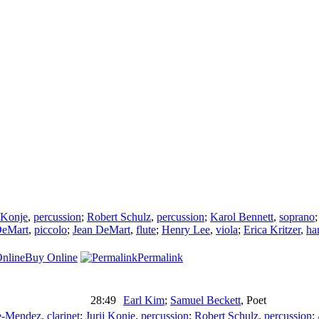
j Konje
,
percussion
;
Robert Schulz
,
percussion
;
Karol Bennett
,
soprano
DeMart
,
piccolo
;
Jean DeMart
,
flute
;
Henry Lee
,
viola
;
Erica Kritzer
,
ha
Buy Online
Permalink
28:49
Earl Kim
;
Samuel Beckett
,
Poet
e-Mendez
,
clarinet
;
Jurij Konje
,
percussion
;
Robert Schulz
,
percussion
;