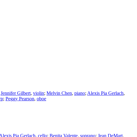
;
Jennifer Gilbert
,
violin
;
Melvin Chen
,
piano
;
Alexis Pia Gerlach
,
rp
;
Peggy Pearson
,
oboe
Alexis Pia Gerlach
,
cello
;
Benita Valente
,
soprano
;
Jean DeMart
,