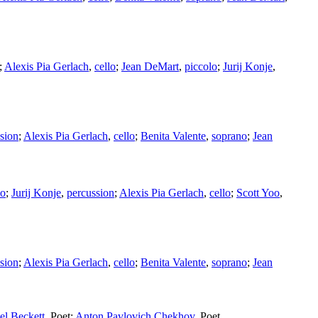
;
Alexis Pia Gerlach
,
cello
;
Jean DeMart
,
piccolo
;
Jurij Konje
,
sion
;
Alexis Pia Gerlach
,
cello
;
Benita Valente
,
soprano
;
Jean
no
;
Jurij Konje
,
percussion
;
Alexis Pia Gerlach
,
cello
;
Scott Yoo
,
sion
;
Alexis Pia Gerlach
,
cello
;
Benita Valente
,
soprano
;
Jean
l Beckett
,
Poet
;
Anton Pavlovich Chekhov
,
Poet