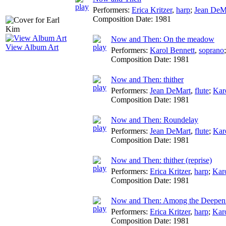
Performers:
Erica Kritzer
,
harp
;
Jean DeM
Composition Date:
1981
Now and Then: On the meadow
View Album Art
Performers:
Karol Bennett
,
soprano
Composition Date:
1981
Now and Then: thither
Performers:
Jean DeMart
,
flute
;
Kar
Composition Date:
1981
Now and Then: Roundelay
Performers:
Jean DeMart
,
flute
;
Kar
Composition Date:
1981
Now and Then: thither (reprise)
Performers:
Erica Kritzer
,
harp
;
Kar
Composition Date:
1981
Now and Then: Among the Deepen
Performers:
Erica Kritzer
,
harp
;
Kar
Composition Date:
1981