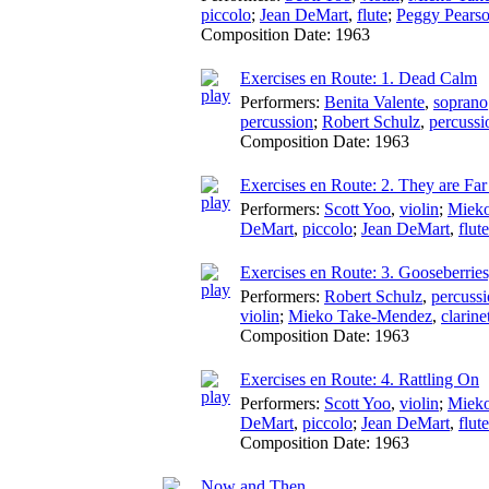
piccolo
;
Jean DeMart
,
flute
;
Peggy Pears
Composition Date:
1963
Exercises en Route: 1. Dead Calm
Performers:
Benita Valente
,
soprano
percussion
;
Robert Schulz
,
percussi
Composition Date:
1963
Exercises en Route: 2. They are Far
Performers:
Scott Yoo
,
violin
;
Miek
DeMart
,
piccolo
;
Jean DeMart
,
flute
Exercises en Route: 3. Gooseberries
Performers:
Robert Schulz
,
percuss
violin
;
Mieko Take-Mendez
,
clarine
Composition Date:
1963
Exercises en Route: 4. Rattling On
Performers:
Scott Yoo
,
violin
;
Miek
DeMart
,
piccolo
;
Jean DeMart
,
flute
Composition Date:
1963
Now and Then