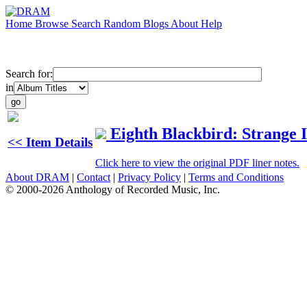
Home
Browse
Search
Random
Blogs
About
Help
Search for:
in
Eighth Blackbird: Strange
<< Item Details
Click here to view the original PDF liner notes.
About DRAM
|
Contact
|
Privacy Policy
|
Terms and Conditions
© 2000-2026 Anthology of Recorded Music, Inc.