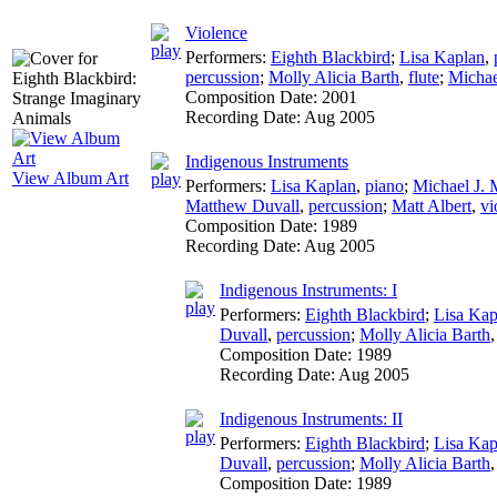
Violence
Performers:
Eighth Blackbird
;
Lisa Kaplan
,
percussion
;
Molly Alicia Barth
,
flute
;
Michae
Composition Date:
2001
Recording Date:
Aug 2005
Indigenous Instruments
View Album Art
Performers:
Lisa Kaplan
,
piano
;
Michael J. 
Matthew Duvall
,
percussion
;
Matt Albert
,
vi
Composition Date:
1989
Recording Date:
Aug 2005
Indigenous Instruments: I
Performers:
Eighth Blackbird
;
Lisa Kap
Duvall
,
percussion
;
Molly Alicia Barth
Composition Date:
1989
Recording Date:
Aug 2005
Indigenous Instruments: II
Performers:
Eighth Blackbird
;
Lisa Kap
Duvall
,
percussion
;
Molly Alicia Barth
Composition Date:
1989