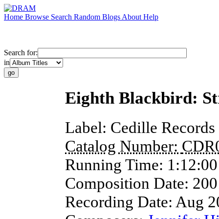
Home
Browse
Search
Random
Blogs
About
Help
Search for:
in
Eighth Blackbird: S
Label:
Cedille Records
Catalog Number:
CDR
Running Time:
1:12:00
Composition Date:
200
Recording Date:
Aug 2