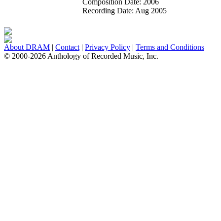
Composition Date:
2006
Recording Date:
Aug 2005
About DRAM
|
Contact
|
Privacy Policy
|
Terms and Conditions
© 2000-2026 Anthology of Recorded Music, Inc.