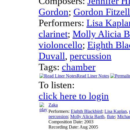
Composers:
Jennifer H
Gordon
;
Gordon Fitzell
Performers:
Lisa Kapla
clarinet
;
Molly Alicia B
violoncello
;
Eighth Bla
Duvall
,
percussion
Tags:
chamber
Read Liner Notes
To listen:
click here to login
Zaka
Performers:
Eighth Blackbird
;
Lisa Kaplan
,
percussion
;
Molly Alicia Barth
,
flute
;
Michae
Composition Date:
2003
Recording Date:
Aug 2005