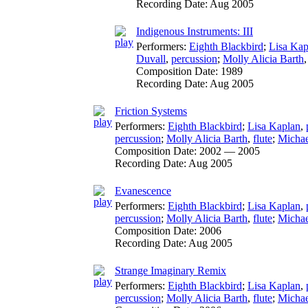
Recording Date:
Aug 2005
Indigenous Instruments: III
Performers:
Eighth Blackbird
;
Lisa Kap
Duvall
,
percussion
;
Molly Alicia Barth
Composition Date:
1989
Recording Date:
Aug 2005
Friction Systems
Performers:
Eighth Blackbird
;
Lisa Kaplan
,
percussion
;
Molly Alicia Barth
,
flute
;
Michae
Composition Date:
2002 — 2005
Recording Date:
Aug 2005
Evanescence
Performers:
Eighth Blackbird
;
Lisa Kaplan
,
percussion
;
Molly Alicia Barth
,
flute
;
Michae
Composition Date:
2006
Recording Date:
Aug 2005
Strange Imaginary Remix
Performers:
Eighth Blackbird
;
Lisa Kaplan
,
percussion
;
Molly Alicia Barth
,
flute
;
Michae