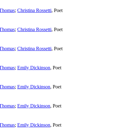
 Thomas
;
Christina Rossetti
,
Poet
 Thomas
;
Christina Rossetti
,
Poet
 Thomas
;
Christina Rossetti
,
Poet
 Thomas
;
Emily Dickinson
,
Poet
 Thomas
;
Emily Dickinson
,
Poet
 Thomas
;
Emily Dickinson
,
Poet
 Thomas
;
Emily Dickinson
,
Poet