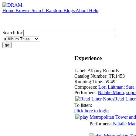
Home
Browse
Search
Random
Blogs
About
Help
Search for:
in
Experience
Label:
Albany Records
Catalog Number:
TR1453
Running Time:
59:49
Composers:
Lori Laitman
;
Sara
Performers:
Natalie Mann
,
sopr
Read Liner
To listen:
click here to login
Metropolitan Tower and
Performers:
Natalie Ma
Metropolitan To