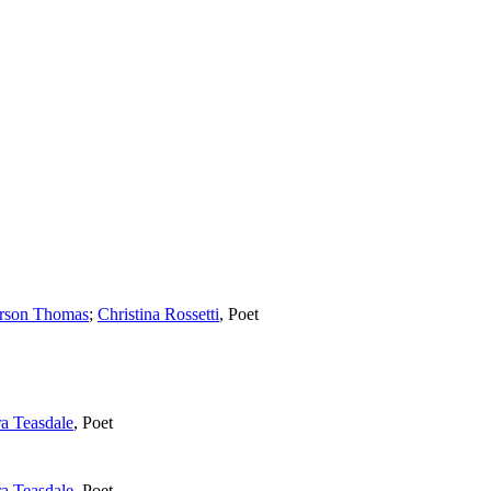
arson Thomas
;
Christina Rossetti
,
Poet
ra Teasdale
,
Poet
ra Teasdale
,
Poet