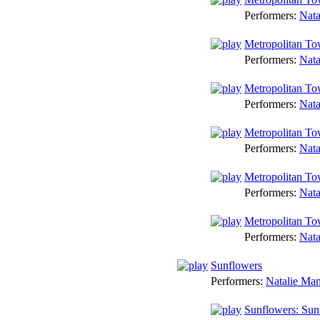
Performers:
Nata
Metropolitan To
Performers:
Nata
Metropolitan To
Performers:
Nata
Metropolitan To
Performers:
Nata
Metropolitan To
Performers:
Nata
Metropolitan T
Performers:
Nata
Sunflowers
Performers:
Natalie Ma
Sunflowers: Sun