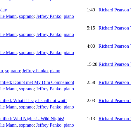
hday
1:49
Richard Pearson
lie Mann
,
soprano
;
Jeffrey Panko
,
piano
5:15
Richard Pearson
lie Mann
,
soprano
;
Jeffrey Panko
,
piano
4:03
Richard Pearson
lie Mann
,
soprano
;
Jeffrey Panko
,
piano
15:28
Richard Pearson
nn
,
soprano
;
Jeffrey Panko
,
piano
identified: Doubt me! My Dim Companion!
2:58
Richard Pearson
lie Mann
,
soprano
;
Jeffrey Panko
,
piano
ntified: What if I say I shall not wait!
2:03
Richard Pearson
lie Mann
,
soprano
;
Jeffrey Panko
,
piano
entified: Wild Nights! - Wild Nights!
1:13
Richard Pearson
lie Mann
,
soprano
;
Jeffrey Panko
,
piano