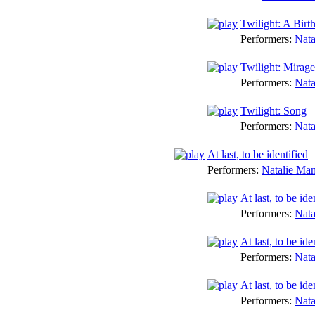
Twilight: A Birt
Performers:
Nata
Twilight: Mirage
Performers:
Nata
Twilight: Song
Performers:
Nata
At last, to be identified
Performers:
Natalie Ma
At last, to be 
Performers:
Nata
At last, to be ide
Performers:
Nata
At last, to be id
Performers:
Nata