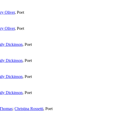
ry Oliver
,
Poet
ry Oliver
,
Poet
ily Dickinson
,
Poet
ily Dickinson
,
Poet
ily Dickinson
,
Poet
ily Dickinson
,
Poet
 Thomas
;
Christina Rossetti
,
Poet