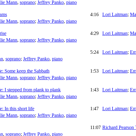
lie Mann
,
soprano
;
Jeffrey Panko
,
piano
eams
4:16
Lori Laitman
;
Ma
lie Mann
,
soprano
;
Jeffrey Panko
,
piano
rise
4:29
Lori Laitman
;
Ma
lie Mann
,
soprano
;
Jeffrey Panko
,
piano
5:24
Lori Laitman
;
Em
nn
,
soprano
;
Jeffrey Panko
,
piano
fe: Some keep the Sabbath
1:53
Lori Laitman
;
Em
lie Mann
,
soprano
;
Jeffrey Panko
,
piano
fe: I stepped from plank to plank
1:43
Lori Laitman
;
Em
lie Mann
,
soprano
;
Jeffrey Panko
,
piano
: In this short life
1:47
Lori Laitman
;
Em
lie Mann
,
soprano
;
Jeffrey Panko
,
piano
11:07
Richard Pearson
nn
,
soprano
;
Jeffrey Panko
,
piano