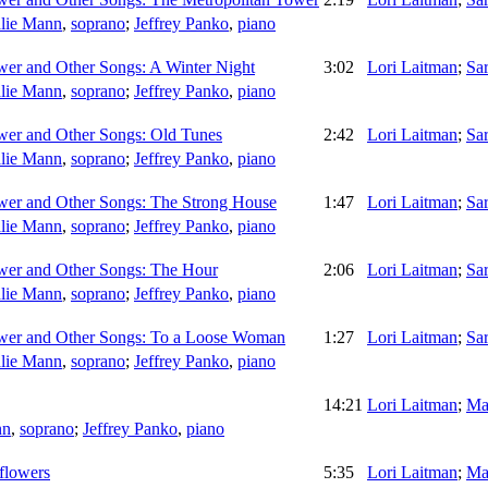
lie Mann
,
soprano
;
Jeffrey Panko
,
piano
wer and Other Songs: A Winter Night
3:02
Lori Laitman
;
Sa
lie Mann
,
soprano
;
Jeffrey Panko
,
piano
wer and Other Songs: Old Tunes
2:42
Lori Laitman
;
Sa
lie Mann
,
soprano
;
Jeffrey Panko
,
piano
wer and Other Songs: The Strong House
1:47
Lori Laitman
;
Sa
lie Mann
,
soprano
;
Jeffrey Panko
,
piano
wer and Other Songs: The Hour
2:06
Lori Laitman
;
Sa
lie Mann
,
soprano
;
Jeffrey Panko
,
piano
ower and Other Songs: To a Loose Woman
1:27
Lori Laitman
;
Sa
lie Mann
,
soprano
;
Jeffrey Panko
,
piano
14:21
Lori Laitman
;
Ma
nn
,
soprano
;
Jeffrey Panko
,
piano
flowers
5:35
Lori Laitman
;
Ma