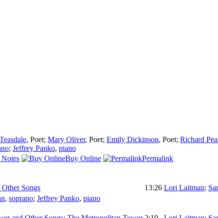
 Teasdale
,
Poet
;
Mary Oliver
,
Poet
;
Emily Dickinson
,
Poet
;
Richard Pe
ano
;
Jeffrey Panko
,
piano
 Notes
Buy Online
Permalink
 Other Songs
13:26
Lori Laitman
;
Sa
nn
,
soprano
;
Jeffrey Panko
,
piano
wer and Other Songs: The Metropolitan Tower
2:19
Lori Laitman
;
Sa