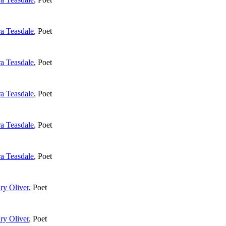
ra Teasdale
,
Poet
ra Teasdale
,
Poet
ra Teasdale
,
Poet
ra Teasdale
,
Poet
ra Teasdale
,
Poet
ry Oliver
,
Poet
ry Oliver
,
Poet