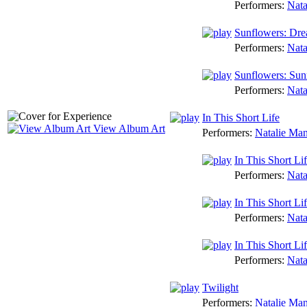
Performers:
Nata
Sunflowers: Dr
Performers:
Nata
Sunflowers: Sun
Performers:
Nata
In This Short Life
View Album Art
Performers:
Natalie Ma
In This Short Li
Performers:
Nata
In This Short Li
Performers:
Nata
In This Short Life
Performers:
Nata
Twilight
Performers:
Natalie Ma