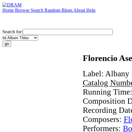
Home
Browse
Search
Random
Blogs
About
Help
Search for:
in
Florencio As
Label:
Albany 
Catalog Numb
Running Time
Composition D
Recording Dat
Composers:
Fl
Performers:
Bo