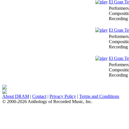
El Gran Te
Performers
Compositi
Recording
El Gran Te
Performers
Compositi
Recording
El Gran Te
Performers
Compositi
Recording
About DRAM
|
Contact
|
Privacy Policy
|
Terms and Conditions
© 2000-2026 Anthology of Recorded Music, Inc.