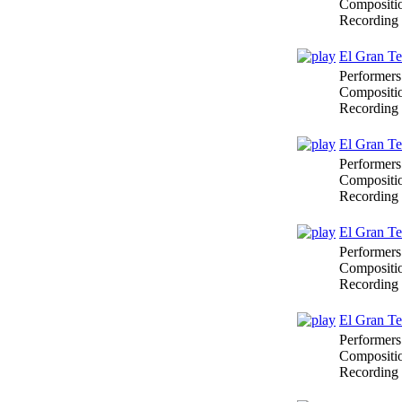
Compositi
Recording
El Gran Te
Performers
Compositi
Recording
El Gran Te
Performers
Compositi
Recording
El Gran Te
Performers
Compositi
Recording
El Gran Te
Performers
Compositi
Recording