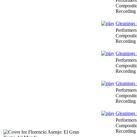
Performers
Compositi
Recording
Gleanings 
Performers
Compositi
Recording
Gleanings 
Performers
Compositi
Recording
Gleanings 
Performers
Compositi
Recording
Gleanings 
Performers
Compositi
Recording