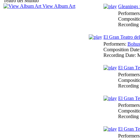
View Album Art
Gleanings 
Performers
Compositi
Recording
El Gran Teatro d
Performers:
Bohus
Composition Date
Recording Date:
M
El Gran Te
Performers
Compositi
Recording
El Gran T
Performers
Compositi
Recording
El Gran T
Performers