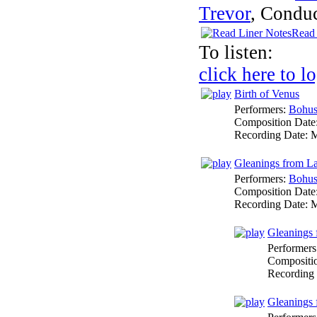
Trevor
,
Conduc
Read 
To listen:
click here to l
Birth of Venus
Performers:
Bohus
Composition Date
Recording Date:
M
Gleanings from La
Performers:
Bohus
Composition Date
Recording Date:
M
Gleanings 
Performers
Compositi
Recording
Gleanings 