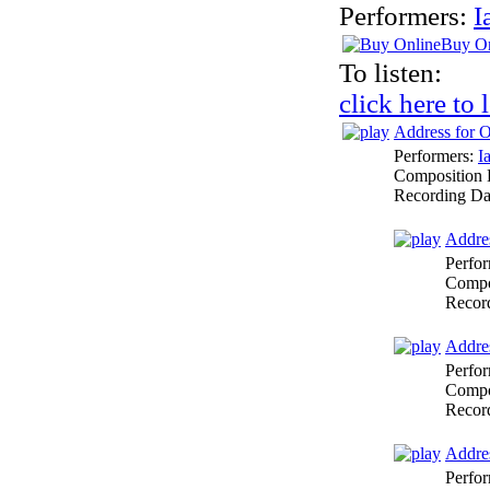
Performers:
I
Buy On
To listen:
click here to 
Address for O
Performers:
I
Composition 
Recording Da
Addres
Perfo
Compo
Recor
Addres
Perfo
Compo
Recor
Addres
Perfo