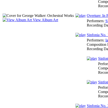
Compo
Recor
Overture: In P
View Album Art
Performers:
S
Recording Da
Sinfonia No. 
Performers:
I
Composition 
Recording Da
Sinfon
Perfo
Compo
Recor
Sinfon
Perfo
Compo
Recor
Sinfonia No. 