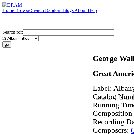
Home
Browse
Search
Random
Blogs
About
Help
Search for:
in
George Wal
Great Americ
Label:
Alban
Catalog Num
Running Tim
Composition
Recording Da
Composers: