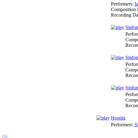
Performers:
I
Composition 
Recording Da
Sinfon
Perfo
Compo
Recor
Sinfon
Perfo
Compo
Recor
Sinfon
Perfo
Compo
Recor
Hoopla
Performers:
S