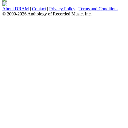
About DRAM
|
Contact
|
Privacy Policy
|
Terms and Conditions
© 2000-2026 Anthology of Recorded Music, Inc.