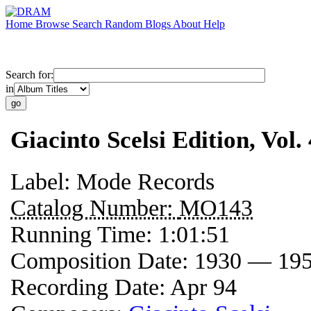
Home
Browse
Search
Random
Blogs
About
Help
Search for:
in
Giacinto Scelsi Edition, Vol
Label:
Mode Records
Catalog Number:
MO143
Running Time:
1:01:51
Composition Date:
1930 — 19
Recording Date:
Apr 94