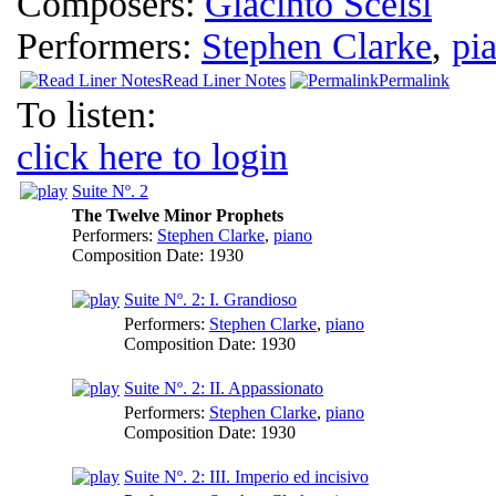
Composers:
Giacinto Scelsi
Performers:
Stephen Clarke
,
pi
Read Liner Notes
Permalink
To listen:
click here to login
Suite Nº. 2
The Twelve Minor Prophets
Performers:
Stephen Clarke
,
piano
Composition Date:
1930
Suite Nº. 2: I. Grandioso
Performers:
Stephen Clarke
,
piano
Composition Date:
1930
Suite Nº. 2: II. Appassionato
Performers:
Stephen Clarke
,
piano
Composition Date:
1930
Suite Nº. 2: III. Imperio ed incisivo