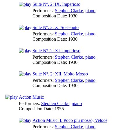
Suite Nº. 2: IX. Imperioso
Performers:
Stephen Clarke
,
piano
Composition Date:
1930
Suite Nº. 2: X. Sostenuto
Performers:
Stephen Clarke
,
piano
Composition Date:
1930
Suite Nº. 2: XI. Imperioso
Performers:
Stephen Clarke
,
piano
Composition Date:
1930
Suite Nº. 2: XII. Molto Mosso
Performers:
Stephen Clarke
,
piano
Composition Date:
1930
Action Music
Performers:
Stephen Clarke
,
piano
Composition Date:
1955
Action Music: I. Poco piu mosso, Veloce
Performers:
Stephen Clarke
,
piano