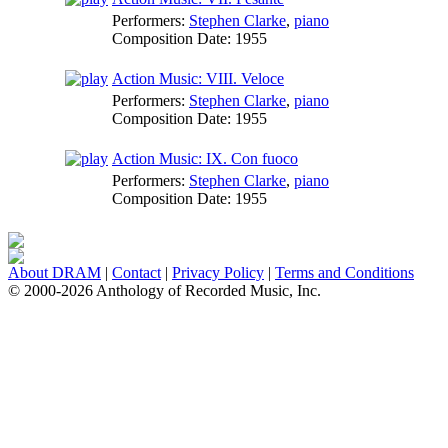
Performers:
Stephen Clarke
,
piano
Composition Date:
1955
Action Music: VIII. Veloce
Performers:
Stephen Clarke
,
piano
Composition Date:
1955
Action Music: IX. Con fuoco
Performers:
Stephen Clarke
,
piano
Composition Date:
1955
About DRAM
|
Contact
|
Privacy Policy
|
Terms and Conditions
© 2000-2026 Anthology of Recorded Music, Inc.