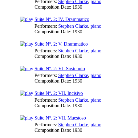
Performers:
Stephen Clarke
,
piano
Composition Date:
1930
Suite Nº. 2: IV. Drammatico
Performers:
Stephen Clarke
,
piano
Composition Date:
1930
Suite Nº. 2: V. Drammatico
Performers:
Stephen Clarke
,
piano
Composition Date:
1930
Suite Nº. 2: VI. Sostenuto
Performers:
Stephen Clarke
,
piano
Composition Date:
1930
Suite Nº. 2: VII. Incisivo
Performers:
Stephen Clarke
,
piano
Composition Date:
1930
Suite Nº. 2: VII. Maestoso
Performers:
Stephen Clarke
,
piano
Composition Date:
1930