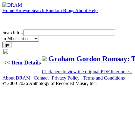
Home
Browse
Search
Random
Blogs
About
Help
Search for:
in
Graham Gordon Ramsay: Th
<< Item Details
Click here to view the original PDF liner notes.
About DRAM
|
Contact
|
Privacy Policy
|
Terms and Conditions
© 2000-2026 Anthology of Recorded Music, Inc.