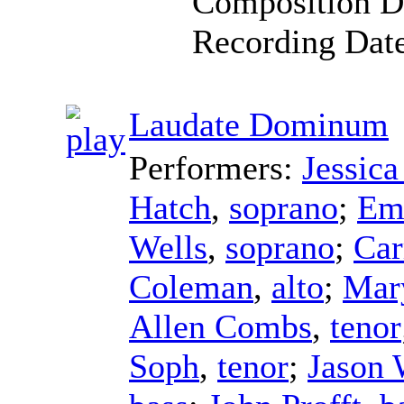
Composition D
Recording Dat
Laudate Dominum
Performers:
Jessic
Hatch
,
soprano
;
Emi
Wells
,
soprano
;
Car
Coleman
,
alto
;
Mar
Allen Combs
,
tenor
Soph
,
tenor
;
Jason