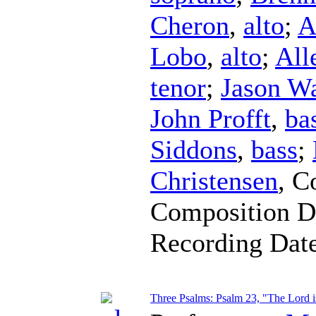
Cheron
,
alto
;
A
Lobo
,
alto
;
All
tenor
;
Jason W
John Profft
,
ba
Siddons
,
bass
;
Christensen
,
C
Composition D
Recording Dat
Three Psalms: Psalm 23, "The Lord 