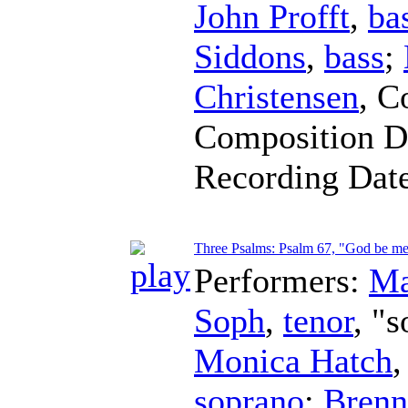
John Profft
,
ba
Siddons
,
bass
;
Christensen
,
C
Composition D
Recording Dat
Three Psalms: Psalm 67, "God be mer
Performers:
Ma
Soph
,
tenor
, "s
Monica Hatch
soprano
;
Brenn