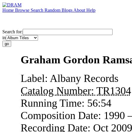
Home
Browse
Search
Random
Blogs
About
Help
Search for:
in
Graham Gordon Ramsay
Label:
Albany Records
Catalog Number:
TR1304
Running Time:
56:54
Composition Date:
1990 
Recording Date:
Oct 200