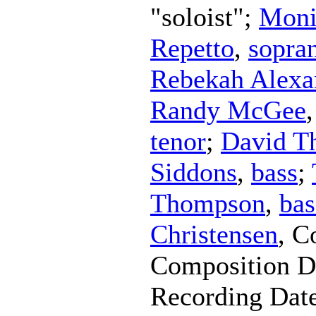
"soloist";
Moni
Repetto
,
sopra
Rebekah Alexa
Randy McGee
tenor
;
David Th
Siddons
,
bass
;
Thompson
,
bas
Christensen
,
C
Composition D
Recording Dat