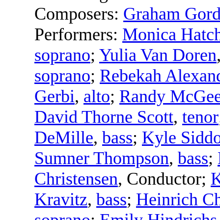
Composers:
Graham Gor
Performers:
Monica Hatc
soprano
;
Yulia Van Doren
soprano
;
Rebekah Alexan
Gerbi
,
alto
;
Randy McGe
David Thorne Scott
,
tenor
DeMille
,
bass
;
Kyle Sidd
Sumner Thompson
,
bass
;
Christensen
,
Conductor
;
K
Kravitz
,
bass
;
Heinrich Ch
soprano
;
Emily Hindrichs