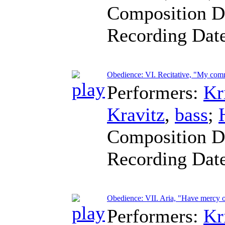
Composition D
Recording Dat
Obedience: VI. Recitative, "My comm
Performers:
Kr
Kravitz
,
bass
;
Composition D
Recording Dat
Obedience: VII. Aria, "Have mercy 
Performers:
Kr