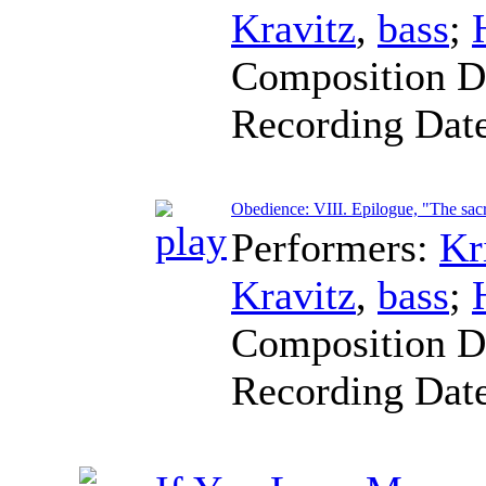
Kravitz
,
bass
;
Composition D
Recording Dat
Obedience: VIII. Epilogue, "The sacr
Performers:
Kr
Kravitz
,
bass
;
Composition D
Recording Dat