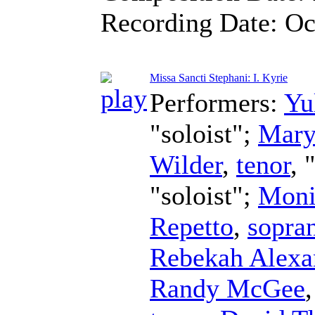
Recording Date:
Oc
Missa Sancti Stephani: I. Kyrie
Performers:
Yu
"soloist";
Mary
Wilder
,
tenor
, 
"soloist";
Moni
Repetto
,
sopra
Rebekah Alexa
Randy McGee