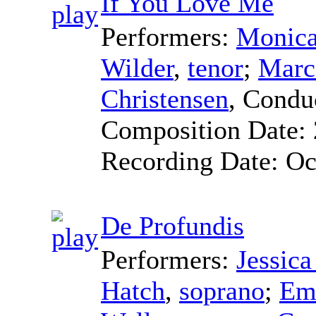
If You Love Me
Performers:
Monica
Wilder
,
tenor
;
Marc
Christensen
,
Condu
Composition Date:
Recording Date:
Oc
De Profundis
Performers:
Jessic
Hatch
,
soprano
;
Emi