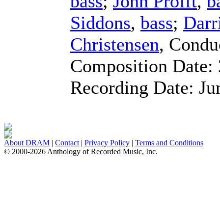
bass
;
John Profft
,
b
Siddons
,
bass
;
Darr
Christensen
,
Condu
Composition Date:
Recording Date:
Ju
About DRAM
|
Contact
|
Privacy Policy
|
Terms and Conditions
© 2000-2026 Anthology of Recorded Music, Inc.