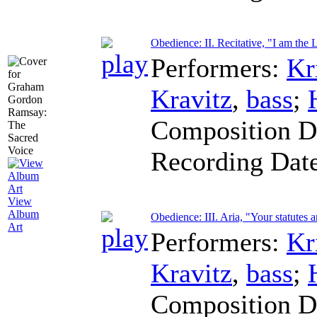
Obedience: II. Recitative, "I am the
Performers:
Kr
Kravitz
,
bass
;
Composition D
Recording Dat
View
Album
Obedience: III. Aria, "Your statutes 
Art
Performers:
Kr
Kravitz
,
bass
;
Composition D