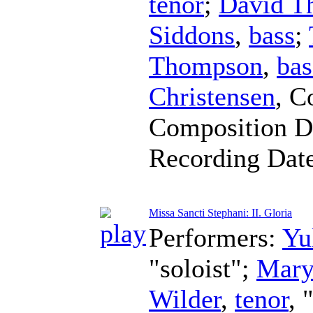
tenor
;
David Th
Siddons
,
bass
;
Thompson
,
bas
Christensen
,
C
Composition D
Recording Dat
Missa Sancti Stephani: II. Gloria
Performers:
Yu
"soloist";
Mary
Wilder
,
tenor
, 