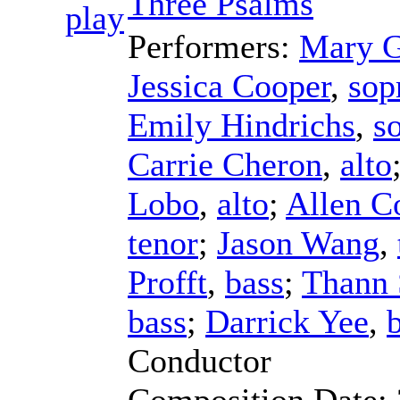
Three Psalms
Performers:
Mary G
Jessica Cooper
,
sop
Emily Hindrichs
,
s
Carrie Cheron
,
alto
Lobo
,
alto
;
Allen 
tenor
;
Jason Wang
,
Profft
,
bass
;
Thann 
bass
;
Darrick Yee
,
Conductor
Composition Date: