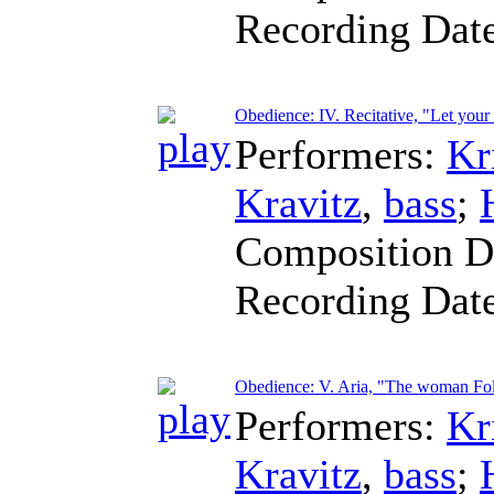
Recording Dat
Obedience: IV. Recitative, "Let your
Performers:
Kr
Kravitz
,
bass
;
Composition D
Recording Dat
Obedience: V. Aria, "The woman Foll
Performers:
Kr
Kravitz
,
bass
;