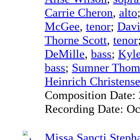
Carrie Cheron
,
alto
McGee
,
tenor
;
Dav
Thorne Scott
,
tenor
DeMille
,
bass
;
Kyle
bass
;
Sumner Thom
Heinrich Christens
Composition Date:
Recording Date:
Oc
Missa Sancti Steph