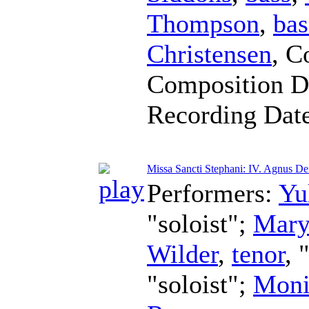
Thompson
,
bas
Christensen
,
C
Composition D
Recording Dat
Missa Sancti Stephani: IV. Agnus De
Performers:
Yu
"soloist";
Mary
Wilder
,
tenor
, 
"soloist";
Moni