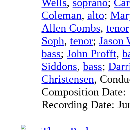
Wells
,
soprano
;
Car
Coleman
,
alto
;
Mar
Allen Combs
,
tenor
Soph
,
tenor
;
Jason
bass
;
John Profft
,
b
Siddons
,
bass
;
Darr
Christensen
,
Condu
Composition Date:
Recording Date:
Ju