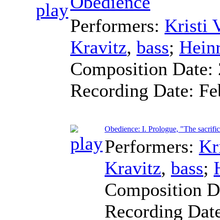
Obedience
Performers:
Kristi
Kravitz
,
bass
;
Heinr
Composition Date:
Recording Date:
Fe
Obedience: I. Prologue, "The sacrifi
Performers:
Kr
Kravitz
,
bass
;
Composition D
Recording Dat