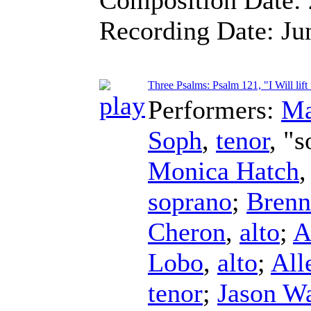
Recording Date:
Ju
Three Psalms: Psalm 121, "I Will lif
Performers:
Ma
Soph
,
tenor
, "s
Monica Hatch
soprano
;
Brenn
Cheron
,
alto
;
A
Lobo
,
alto
;
All
tenor
;
Jason W