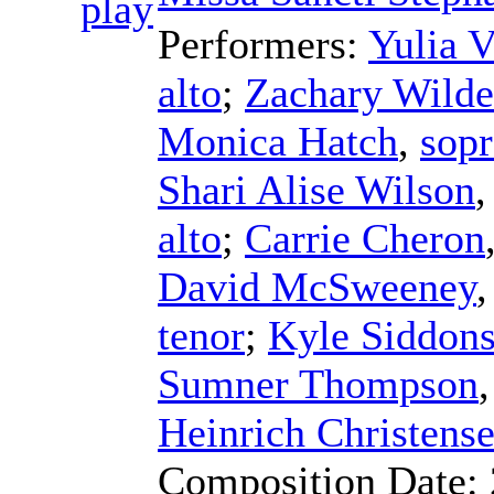
Performers:
Yulia 
alto
;
Zachary Wilde
Monica Hatch
,
sop
Shari Alise Wilson
alto
;
Carrie Cheron
David McSweeney
tenor
;
Kyle Siddon
Sumner Thompson
Heinrich Christens
Composition Date: