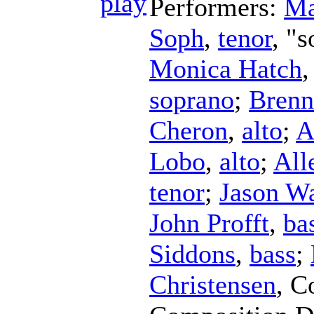
Performers:
Ma
Soph
,
tenor
, "s
Monica Hatch
soprano
;
Brenn
Cheron
,
alto
;
A
Lobo
,
alto
;
All
tenor
;
Jason W
John Profft
,
ba
Siddons
,
bass
;
Christensen
,
C