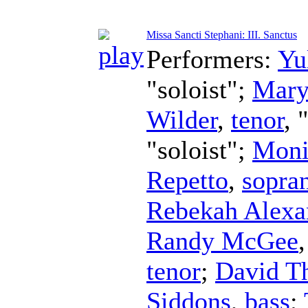
Missa Sancti Stephani: III. Sanctus
Performers:
Yu
"soloist";
Mary
Wilder
,
tenor
, 
"soloist";
Moni
Repetto
,
sopra
Rebekah Alexa
Randy McGee
tenor
;
David Th
Siddons
,
bass
;