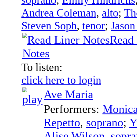
Andrea Coleman
,
alto
;
Th
Steven Soph
,
tenor
;
Jason
Read 
Notes
To listen:
click here to login
Ave Maria
Performers:
Monica
Repetto
,
soprano
;
Y
Alise Wilson
,
sopr