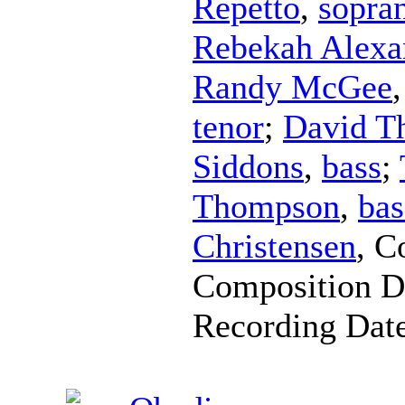
Repetto
,
sopra
Rebekah Alexa
Randy McGee
tenor
;
David Th
Siddons
,
bass
;
Thompson
,
bas
Christensen
,
C
Composition D
Recording Dat