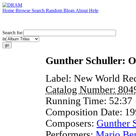
Home
Browse
Search
Random
Blogs
About
Help
Search for:
in
Gunther Schuller: O
Label:
New World Re
Catalog Number:
804
Running Time:
52:37
Composition Date:
19
Composers:
Gunther S
Performers:
Mario Ber