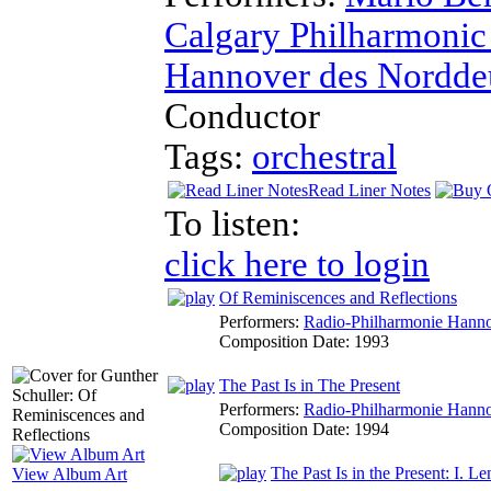
Calgary Philharmonic
Hannover des Nordde
Conductor
Tags:
orchestral
Read Liner Notes
To listen:
click here to login
Of Reminiscences and Reflections
Performers:
Radio-Philharmonie Hanno
Composition Date:
1993
The Past Is in The Present
Performers:
Radio-Philharmonie Hanno
Composition Date:
1994
The Past Is in the Present: I. Le
View Album Art