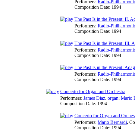
Performers:
Radio-Philharmoni
Composition Date:
1994
The Past Is in the Present: II. A
Performers:
Radio-Philharmoni
Composition Date:
1994
The Past Is in the Present: III. 
Performers:
Radio-Philharmoni
Composition Date:
1994
The Past Is in the Present: Adag
Performers:
Radio-Philharmoni
Composition Date:
1994
Concerto for Organ and Orchestra
Performers:
James Diaz
,
organ
;
Mario 
Composition Date:
1994
Concerto for Organ and Orchest
Performers:
Mario Bernardi
,
Co
Composition Date:
1994