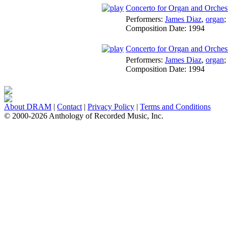
Concerto for Organ and Orchestr
Performers:
James Diaz
,
organ
;
Composition Date:
1994
Concerto for Organ and Orchest
Performers:
James Diaz
,
organ
;
Composition Date:
1994
About DRAM
|
Contact
|
Privacy Policy
|
Terms and Conditions
© 2000-2026 Anthology of Recorded Music, Inc.