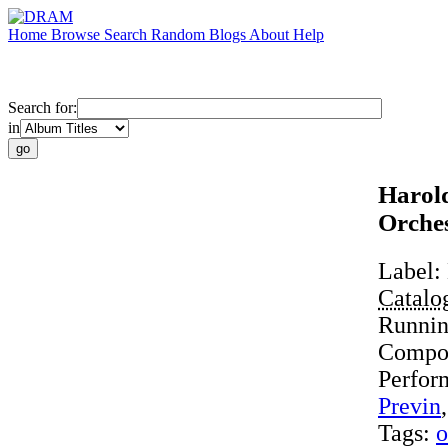
Home
Browse
Search
Random
Blogs
About
Help
Search for:
in
Harold
Orche
Label:
Catalo
Runni
Compo
Perfor
Previn
Tags:
o