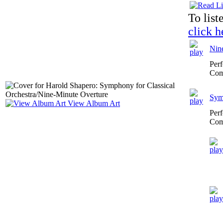
To list
click h
Nin
Per
Com
Symp
View Album Art
Per
Com