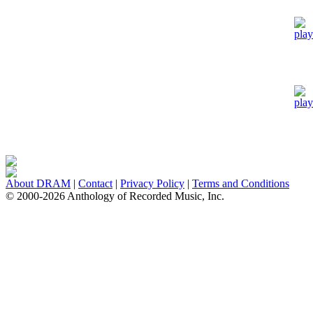
About DRAM
|
Contact
|
Privacy Policy
|
Terms and Conditions
© 2000-2026 Anthology of Recorded Music, Inc.