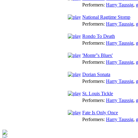
Performers:
Harry Taussig
,
g
National Ragtime Stomp
Performers:
Harry Taussig
,
g
Rondo To Death
Performers:
Harry Taussig
,
g
'Monte''s Blues'
Performers:
Harry Taussig
,
g
Dorian Sonata
Performers:
Harry Taussig
,
g
St. Louis Tickle
Performers:
Harry Taussig
,
g
Fate Is Only Once
Performers:
Harry Taussig
,
g