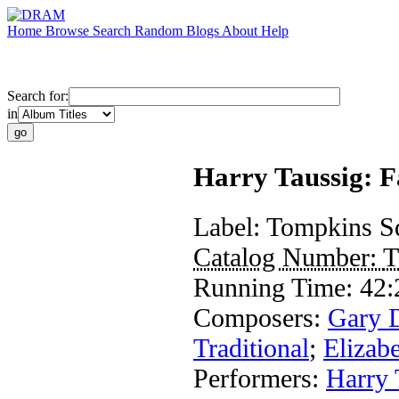
Home
Browse
Search
Random
Blogs
About
Help
Search for:
in
Harry Taussig: F
Label:
Tompkins S
Catalog Number:
T
Running Time:
42:
Composers:
Gary 
Traditional
;
Elizab
Performers:
Harry 