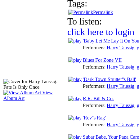
Tags:
Permalink
To listen:
click here to login
'Baby Let Me Lay It On You
Performers:
Harry Taussig
,
g
Blues For Zone VII
Performers:
Harry Taussig
,
g
'Dark Town Strutter''s Ball'
Performers:
Harry Taussig
,
g
View
Album Art
R.R. Bill & Co.
Performers:
Harry Taussig
,
g
'Rev''s Rag'
Performers:
Harry Taussig
,
g
Subar Babe, Your Papa Care