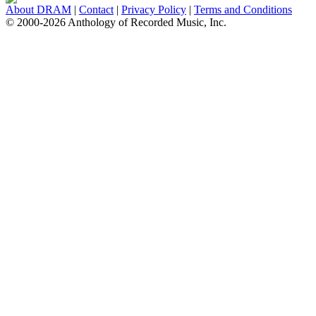
About DRAM
|
Contact
|
Privacy Policy
|
Terms and Conditions
© 2000-2026 Anthology of Recorded Music, Inc.