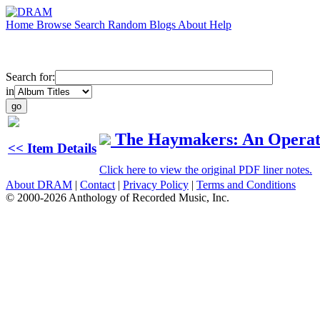
Home
Browse
Search
Random
Blogs
About
Help
Search for:
in
The Haymakers: An Operat
<< Item Details
Click here to view the original PDF liner notes.
About DRAM
|
Contact
|
Privacy Policy
|
Terms and Conditions
© 2000-2026 Anthology of Recorded Music, Inc.