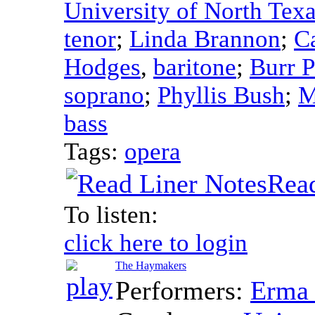
University of North Tex
tenor
;
Linda Brannon
;
C
Hodges
,
baritone
;
Burr P
soprano
;
Phyllis Bush
;
M
bass
Tags:
opera
Read
To listen:
click here to login
The Haymakers
Performers:
Erma