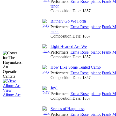
Performers:
Erma Rose
,
piano
;
Frank M
tenor
Composition Date:
1857
Blithely Go We Forth
Performers:
Erma Rose
,
piano
;
Frank M
tenor
Composition Date:
1857
Light Hearted Are We
Performers:
Erma Rose
,
piano
;
Frank M
Composition Date:
1857
How Like Some Tented Camp
Performers:
Erma Rose
,
piano
;
Frank M
Composition Date:
1857
Joy!
View
Performers:
Erma Rose
,
piano
;
Frank M
Album Art
Composition Date:
1857
Scenes of Happiness
Performers:
Erma Rose
,
piano
;
Frank M