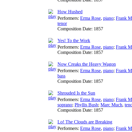
How Hushed
Performers:
Erma Rose
,
piano
;
Frank M
tenor
Composition Date:
1857
Yes! To the Work
Performers:
Erma Rose
,
piano
;
Frank M
Composition Date:
1857
Now Creaks the Heavy Wagon
Performers:
Erma Rose
,
piano
;
Frank M
bass
Composition Date:
1857
Shrouded Is the Sun
Performers:
Erma Rose
,
piano
;
Frank M
soprano
;
Phyllis Bush
;
Marc Much
,
ten
Composition Date:
1857
Lo! The Clouds are Breaking
Performers:
Erma Rose
,
piano
;
Frank M