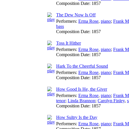
Composition Date:
1857
The Dew Now Is Off
Performers:
Erma Rose
,
piano
;
Frank M
bass
Composition Date:
1857
Toss It Hither
Performers:
Erma Rose
,
piano
;
Frank M
Composition Date:
1857
Hark To the Cheerful Sound
Performers:
Erma Rose
,
piano
;
Frank M
Composition Date:
1857
How Good Is He, the Giver
Performers:
Erma Rose
,
piano
;
Frank M
tenor
;
Linda Brannon
;
Carolyn Finley
,
Composition Date:
1857
How Sultry Is the Day
Performers:
Erma Rose
,
piano
;
Frank M
Composition Date:
1857