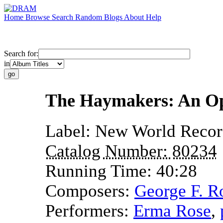
Home
Browse
Search
Random
Blogs
About
Help
Search for:
in
The Haymakers: An Op
Label:
New World Recor
Catalog Number:
80234
Running Time:
40:28
Composers:
George F. R
Performers:
Erma Rose
,