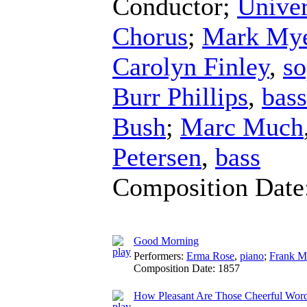
Conductor
;
Univer
Chorus
;
Mark Mye
Carolyn Finley
,
so
Burr Phillips
,
bass
Bush
;
Marc Much
Petersen
,
bass
Composition Date
Good Morning
Performers:
Erma Rose
,
piano
;
Frank M
Composition Date:
1857
How Pleasant Are Those Cheerful Wor