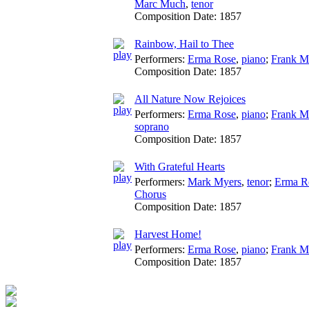
Marc Much
,
tenor
Composition Date:
1857
Rainbow, Hail to Thee
Performers:
Erma Rose
,
piano
;
Frank M
Composition Date:
1857
All Nature Now Rejoices
Performers:
Erma Rose
,
piano
;
Frank M
soprano
Composition Date:
1857
With Grateful Hearts
Performers:
Mark Myers
,
tenor
;
Erma R
Chorus
Composition Date:
1857
Harvest Home!
Performers:
Erma Rose
,
piano
;
Frank M
Composition Date:
1857