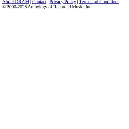
About DRAM
|
Contact
|
Privacy Policy
|
Terms and Conditions
© 2000-2026 Anthology of Recorded Music, Inc.