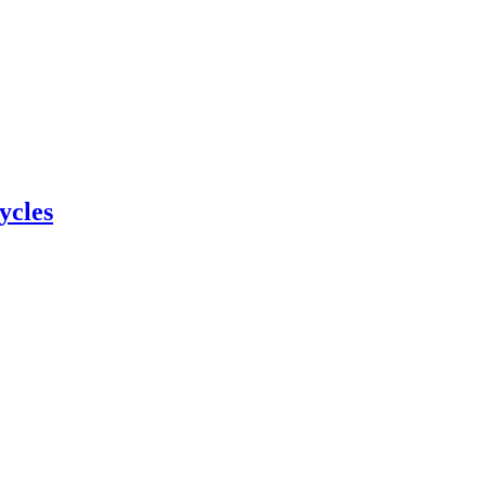
ycles