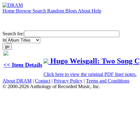
Home
Browse
Search
Random
Blogs
About
Help
Search for:
in
Hugo Weisgall: Two Song C
<< Item Details
Click here to view the original PDF liner notes.
About DRAM
|
Contact
|
Privacy Policy
|
Terms and Conditions
© 2000-2026 Anthology of Recorded Music, Inc.