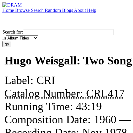
Home
Browse
Search
Random
Blogs
About
Help
Search for:
in
Hugo Weisgall: Two Song
Label:
CRI
Catalog Number:
CRL417
Running Time:
43:19
Composition Date:
1960 —
Recording Date:
Nov 1978 