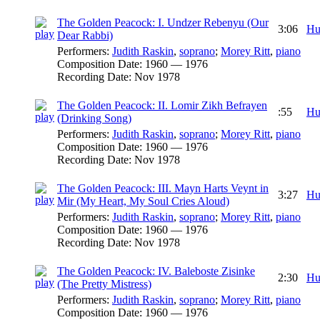
The Golden Peacock: I. Undzer Rebenyu (Our
3:06
Hu
Dear Rabbi)
Performers:
Judith Raskin
,
soprano
;
Morey Ritt
,
piano
Composition Date:
1960 — 1976
Recording Date:
Nov 1978
The Golden Peacock: II. Lomir Zikh Befrayen
:55
Hu
(Drinking Song)
Performers:
Judith Raskin
,
soprano
;
Morey Ritt
,
piano
Composition Date:
1960 — 1976
Recording Date:
Nov 1978
The Golden Peacock: III. Mayn Harts Veynt in
3:27
Hu
Mir (My Heart, My Soul Cries Aloud)
Performers:
Judith Raskin
,
soprano
;
Morey Ritt
,
piano
Composition Date:
1960 — 1976
Recording Date:
Nov 1978
The Golden Peacock: IV. Baleboste Zisinke
2:30
Hu
(The Pretty Mistress)
Performers:
Judith Raskin
,
soprano
;
Morey Ritt
,
piano
Composition Date:
1960 — 1976