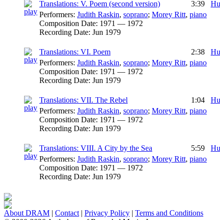
Translations: V. Poem (second version)
3:39
Hu
Performers:
Judith Raskin
,
soprano
;
Morey Ritt
,
piano
Composition Date:
1971 — 1972
Recording Date:
Jun 1979
Translations: VI. Poem
2:38
Hu
Performers:
Judith Raskin
,
soprano
;
Morey Ritt
,
piano
Composition Date:
1971 — 1972
Recording Date:
Jun 1979
Translations: VII. The Rebel
1:04
Hu
Performers:
Judith Raskin
,
soprano
;
Morey Ritt
,
piano
Composition Date:
1971 — 1972
Recording Date:
Jun 1979
Translations: VIII. A City by the Sea
5:59
Hu
Performers:
Judith Raskin
,
soprano
;
Morey Ritt
,
piano
Composition Date:
1971 — 1972
Recording Date:
Jun 1979
About DRAM
|
Contact
|
Privacy Policy
|
Terms and Conditions