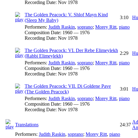
Recording Date:
Nov 1978
The Golden Peacock: V. Shlof Mayn Kind
3:10
Hu
(Sleep My Baby)
Performers:
Judith Raskin
,
soprano
;
Morey Ritt
,
piano
Composition Date:
1960 — 1976
Recording Date:
Nov 1978
The Golden Peacock: VI. Der Rebe Elimeylekh
2:29
Hu
(Rabbi Elimeylekh)
Performers:
Judith Raskin
,
soprano
;
Morey Ritt
,
piano
Composition Date:
1960 — 1976
Recording Date:
Nov 1978
The Golden Peacock: VII. Di Goldene Pave
3:01
Hu
(The Golden Peacock)
Performers:
Judith Raskin
,
soprano
;
Morey Ritt
,
piano
Composition Date:
1960 — 1976
Recording Date:
Nov 1978
Ad
Translations
24:37
An
Performers:
Judith Raskin
,
soprano
;
Morey Ritt
,
piano