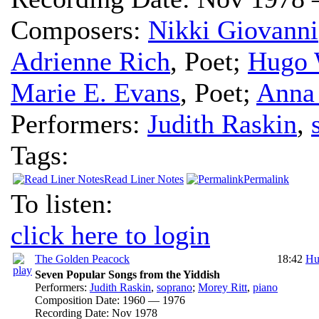
Composers:
Nikki Giovanni
Adrienne Rich
,
Poet
;
Hugo 
Marie E. Evans
,
Poet
;
Anna
Performers:
Judith Raskin
,
Tags:
Read Liner Notes
Permalink
To listen:
click here to login
The Golden Peacock
18:42
Hu
Seven Popular Songs from the Yiddish
Performers:
Judith Raskin
,
soprano
;
Morey Ritt
,
piano
Composition Date:
1960 — 1976
Recording Date:
Nov 1978