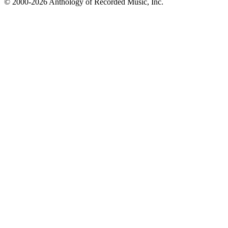
© 2000-2026 Anthology of Recorded Music, Inc.