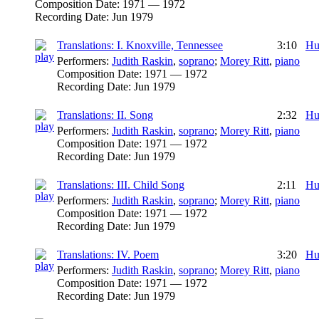
Composition Date:
1971 — 1972
Recording Date:
Jun 1979
Translations: I. Knoxville, Tennessee
3:10
Hu
Performers:
Judith Raskin
,
soprano
;
Morey Ritt
,
piano
Composition Date:
1971 — 1972
Recording Date:
Jun 1979
Translations: II. Song
2:32
Hu
Performers:
Judith Raskin
,
soprano
;
Morey Ritt
,
piano
Composition Date:
1971 — 1972
Recording Date:
Jun 1979
Translations: III. Child Song
2:11
Hu
Performers:
Judith Raskin
,
soprano
;
Morey Ritt
,
piano
Composition Date:
1971 — 1972
Recording Date:
Jun 1979
Translations: IV. Poem
3:20
Hu
Performers:
Judith Raskin
,
soprano
;
Morey Ritt
,
piano
Composition Date:
1971 — 1972
Recording Date:
Jun 1979