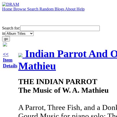
Home
Browse
Search
Random
Blogs
About
Help
Search for:
in
Indian Parrot And O
<<
Item
Mathieu
Details
THE INDIAN PARROT
The Music of W. A. Mathieu
A Parrot, Three Fish, and a Don
Gourd Music for piano solo; Th