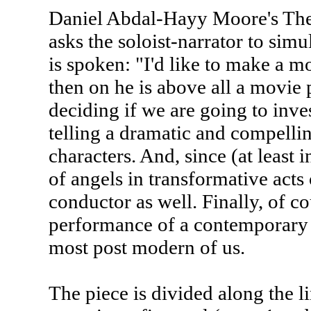
Daniel Abdal-Hayy Moore's The 
asks the soloist-narrator to simu
is spoken: "I'd like to make a 
then on he is above all a movie
deciding if we are going to inves
telling a dramatic and compellin
characters. And, since (at least 
of angels in transformative acts
conductor as well. Finally, of co
performance of a contemporary a
most post modern of us.
The piece is divided along the li