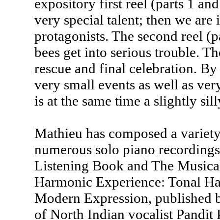
expository first reel (parts 1 an
very special talent; then we are 
protagonists. The second reel (pa
bees get into serious trouble. Th
rescue and final celebration. B
very small events as well as very
is at the same time a slightly sil
Mathieu has composed a variet
numerous solo piano recordings
Listening Book and The Musical
Harmonic Experience: Tonal Har
Modern Expression, published by
of North Indian vocalist Pandit 