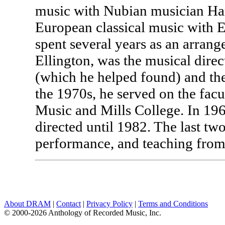
music with Nubian musician Ham
European classical music with 
spent several years as an arra
Ellington, was the musical dire
(which he helped found) and th
the 1970s, he served on the facu
Music and Mills College. In 196
directed until 1982. The last t
performance, and teaching from 
About DRAM
|
Contact
|
Privacy Policy
|
Terms and Conditions
© 2000-2026 Anthology of Recorded Music, Inc.