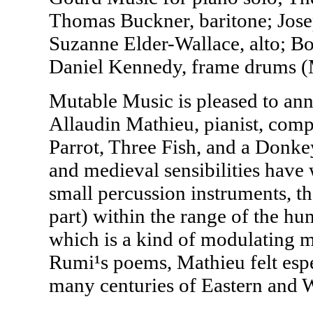
Thomas Buckner, baritone; Jose
Suzanne Elder-Wallace, alto; Bob
Daniel Kennedy, frame drums (
Mutable Music is pleased to ann
Allaudin Mathieu, pianist, compo
Parrot, Three Fish, and a Donke
and medieval sensibilities have 
small percussion instruments, th
part) within the range of the hu
which is a kind of modulating mo
Rumi¹s poems, Mathieu felt espe
many centuries of Eastern and 