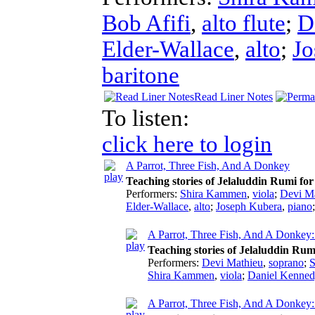
Bob Afifi
,
alto flute
;
D
Elder-Wallace
,
alto
;
Jo
baritone
Read Liner Notes
To listen:
click here to login
A Parrot, Three Fish, And A Donkey
Teaching stories of Jelaluddin Rumi for
Performers:
Shira Kammen
,
viola
;
Devi M
Elder-Wallace
,
alto
;
Joseph Kubera
,
piano
A Parrot, Three Fish, And A Donkey:
Teaching stories of Jelaluddin Rum
Performers:
Devi Mathieu
,
soprano
;
S
Shira Kammen
,
viola
;
Daniel Kenned
A Parrot, Three Fish, And A Donkey: