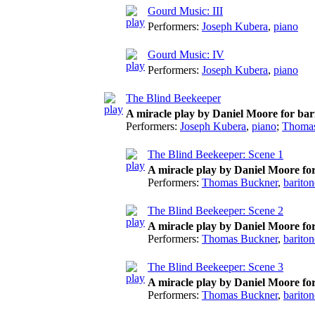
Gourd Music: III
Performers:
Joseph Kubera
,
piano
Gourd Music: IV
Performers:
Joseph Kubera
,
piano
The Blind Beekeeper
A miracle play by Daniel Moore for bar
Performers:
Joseph Kubera
,
piano
;
Thomas
The Blind Beekeeper: Scene 1
A miracle play by Daniel Moore fo
Performers:
Thomas Buckner
,
bariton
The Blind Beekeeper: Scene 2
A miracle play by Daniel Moore fo
Performers:
Thomas Buckner
,
bariton
The Blind Beekeeper: Scene 3
A miracle play by Daniel Moore fo
Performers:
Thomas Buckner
,
bariton