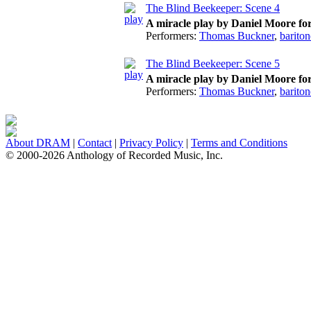
The Blind Beekeeper: Scene 4
A miracle play by Daniel Moore fo
Performers:
Thomas Buckner
,
bariton
The Blind Beekeeper: Scene 5
A miracle play by Daniel Moore fo
Performers:
Thomas Buckner
,
bariton
About DRAM
|
Contact
|
Privacy Policy
|
Terms and Conditions
© 2000-2026 Anthology of Recorded Music, Inc.