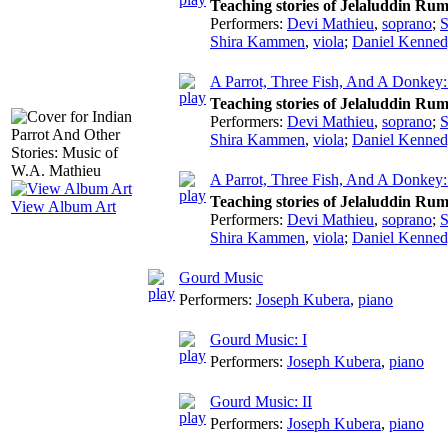
Teaching stories of Jelaluddin Rum
Performers:
Devi Mathieu
,
soprano
;
S
Shira Kammen
,
viola
;
Daniel Kenned
A Parrot, Three Fish, And A Donke
Teaching stories of Jelaluddin Rum
Performers:
Devi Mathieu
,
soprano
;
S
Shira Kammen
,
viola
;
Daniel Kenned
A Parrot, Three Fish, And A Donkey:
Teaching stories of Jelaluddin Rum
View Album Art
Performers:
Devi Mathieu
,
soprano
;
S
Shira Kammen
,
viola
;
Daniel Kenned
Gourd Music
Performers:
Joseph Kubera
,
piano
Gourd Music: I
Performers:
Joseph Kubera
,
piano
Gourd Music: II
Performers:
Joseph Kubera
,
piano