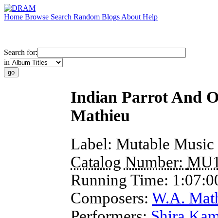
Home
Browse
Search
Random
Blogs
About
Help
Search for:
in
Indian Parrot And O
Mathieu
Label:
Mutable Music
Catalog Number:
MU1
Running Time:
1:07:0
Composers:
W.A. Mat
Performers:
Shira Ka