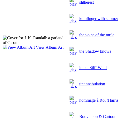
slitherest
kotofinger with subme
the voice of the turtle
View Album Art
the Shadow knows
into a Stiff Wind
tintinnabulation
hommage à Roi (Harris
Boogiebop & Cartoon