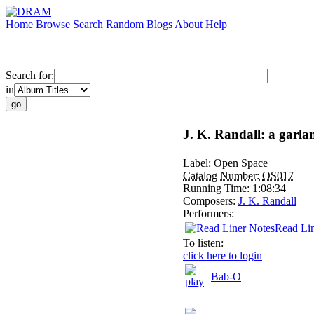
Home
Browse
Search
Random
Blogs
About
Help
Search for:
in
J. K. Randall: a garl
Label:
Open Space
Catalog Number:
OS017
Running Time:
1:08:34
Composers:
J. K. Randall
Performers:
Read Lin
To listen:
click here to login
Bab-O