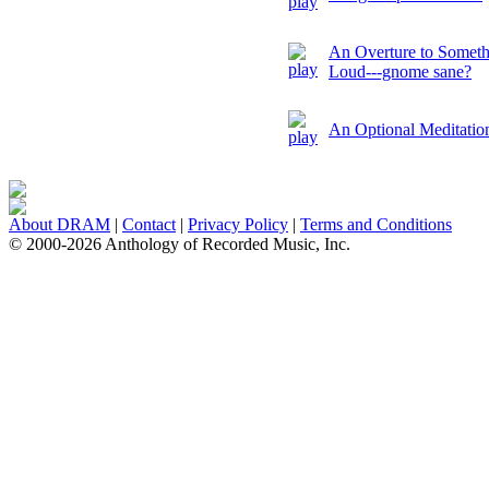
An Overture to Somethin
Loud---gnome sane?
An Optional Meditation
About DRAM
|
Contact
|
Privacy Policy
|
Terms and Conditions
© 2000-2026 Anthology of Recorded Music, Inc.