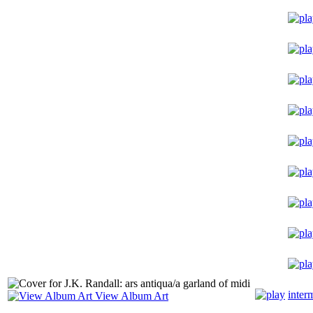
inter
View Album Art