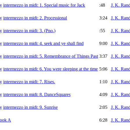
intermezzo in midi: 1. Special music for Jack
:48
J. K. Rand
intermezzo in midi: 2. Processional
3:24
J. K. Rand
intermezzo in midi: 3. (Pno.)
:55
J. K. Rand
intermezzo in midi: 4. seek and ye shall find
9:00
J. K. Rand
intermezzo in midi: 5. Remembrance of Things Past
3:37
J. K. Rand
intermezzo in midi: 6. You were sleeping at the time
5:06
J. K. Rand
intermezzo in midi: 7. Rises.
1:10
J. K. Rand
intermezzo in midi: 8. DanceSquares
4:09
J. K. Rand
intermezzo in midi: 9. Sunrise
2:05
J. K. Rand
nook A
6:28
J. K. Rand