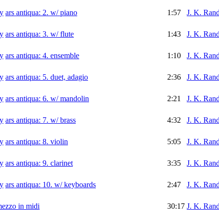
ars antiqua: 2. w/ piano
1:57
J. K. Rand
ars antiqua: 3. w/ flute
1:43
J. K. Rand
ars antiqua: 4. ensemble
1:10
J. K. Rand
ars antiqua: 5. duet, adagio
2:36
J. K. Rand
ars antiqua: 6. w/ mandolin
2:21
J. K. Rand
ars antiqua: 7. w/ brass
4:32
J. K. Rand
ars antiqua: 8. violin
5:05
J. K. Rand
ars antiqua: 9. clarinet
3:35
J. K. Rand
ars antiqua: 10. w/ keyboards
2:47
J. K. Rand
mezzo in midi
30:17
J. K. Rand