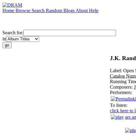
Home
Browse
Search
Random
Blogs
About
Help
Search for:
in
J.K. Randa
Label:
Open 
Catalog Num
Running Tim
Composers:
J
Performers:
To listen:
click here to 
ars a