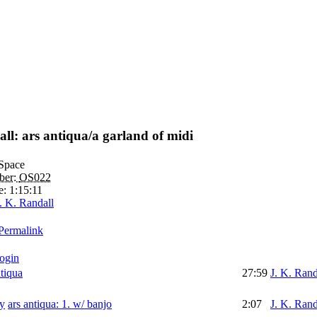
ll: ars antiqua/a garland of midi
Space
ber:
OS022
e:
1:15:11
. K. Randall
Permalink
login
ntiqua
27:59
J. K. Rand
ars antiqua: 1. w/ banjo
2:07
J. K. Rand