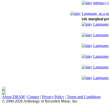
intimacy (
Language ,as a m
(six marginal pr
Language ,
Language 
Language ,
Language 
Language 
Language 
About DRAM
|
Contact
|
Privacy Policy
|
Terms and Conditions
© 2000-2026 Anthology of Recorded Music, Inc.