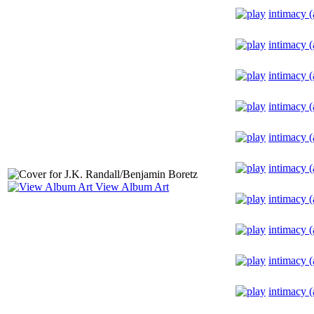
intimacy (
intimacy (
intimacy (
intimacy (
intimacy (
intimacy (
View Album Art
intimacy (
intimacy (
intimacy (
intimacy (