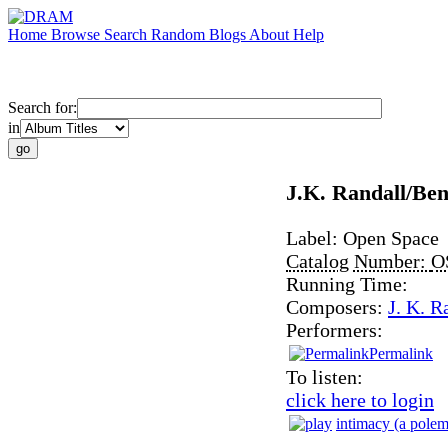
Home
Browse
Search
Random
Blogs
About
Help
Search for:
in
J.K. Randall/Be
Label:
Open Space
Catalog Number:
O
Running Time:
Composers:
J. K. R
Performers:
Permalink
To listen:
click here to login
intimacy (a polem