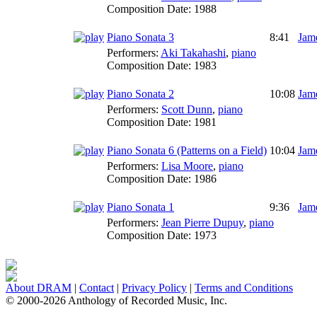
Composition Date:
1988
Piano Sonata 3
8:41
Jame
Performers:
Aki Takahashi
,
piano
Composition Date:
1983
Piano Sonata 2
10:08
Jame
Performers:
Scott Dunn
,
piano
Composition Date:
1981
Piano Sonata 6 (Patterns on a Field)
10:04
Jame
Performers:
Lisa Moore
,
piano
Composition Date:
1986
Piano Sonata 1
9:36
Jame
Performers:
Jean Pierre Dupuy
,
piano
Composition Date:
1973
About DRAM
|
Contact
|
Privacy Policy
|
Terms and Conditions
© 2000-2026 Anthology of Recorded Music, Inc.