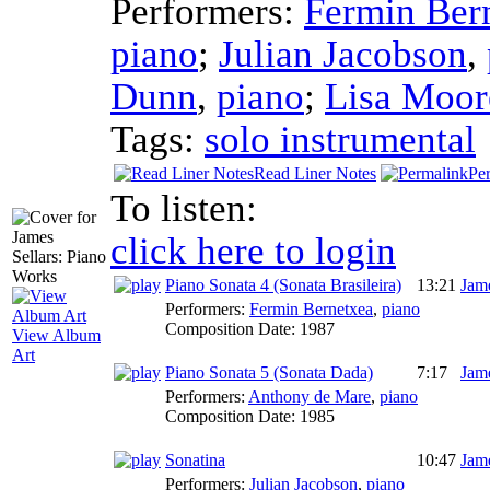
Performers:
Fermin Ber
piano
;
Julian Jacobson
,
Dunn
,
piano
;
Lisa Moor
Tags:
solo instrumental
Read Liner Notes
Pe
To listen:
click here to login
Piano Sonata 4 (Sonata Brasileira)
13:21
Jame
Performers:
Fermin Bernetxea
,
piano
Composition Date:
1987
View Album
Art
Piano Sonata 5 (Sonata Dada)
7:17
Jame
Performers:
Anthony de Mare
,
piano
Composition Date:
1985
Sonatina
10:47
Jame
Performers:
Julian Jacobson
,
piano