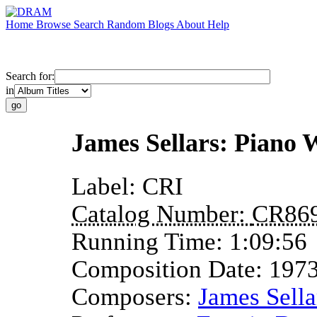
Home
Browse
Search
Random
Blogs
About
Help
Search for:
in
James Sellars: Piano 
Label:
CRI
Catalog Number:
CR86
Running Time:
1:09:56
Composition Date:
197
Composers:
James Sella