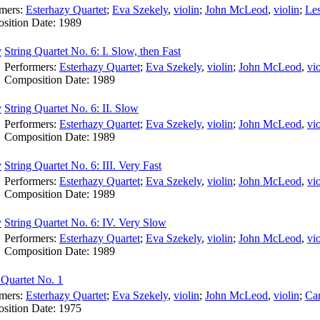
rmers:
Esterhazy Quartet
;
Eva Szekely
,
violin
;
John McLeod
,
violin
;
Les
sition Date:
1989
String Quartet No. 6: I. Slow, then Fast
Performers:
Esterhazy Quartet
;
Eva Szekely
,
violin
;
John McLeod
,
vio
Composition Date:
1989
String Quartet No. 6: II. Slow
Performers:
Esterhazy Quartet
;
Eva Szekely
,
violin
;
John McLeod
,
vio
Composition Date:
1989
String Quartet No. 6: III. Very Fast
Performers:
Esterhazy Quartet
;
Eva Szekely
,
violin
;
John McLeod
,
vio
Composition Date:
1989
String Quartet No. 6: IV. Very Slow
Performers:
Esterhazy Quartet
;
Eva Szekely
,
violin
;
John McLeod
,
vio
Composition Date:
1989
 Quartet No. 1
rmers:
Esterhazy Quartet
;
Eva Szekely
,
violin
;
John McLeod
,
violin
;
Ca
sition Date:
1975