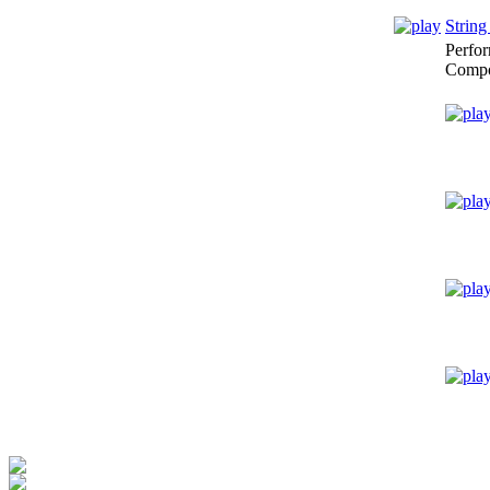
String
Perfo
Compo