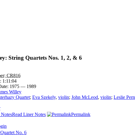
y: String Quartets Nos. 1, 2, & 6
er:
CR816
e:
1:11:04
Date:
1975 — 1989
ames Willey
terhazy Quartet
;
Eva Szekely
,
violin
;
John McLeod
,
violin
;
Leslie Per
r
Read Liner Notes
Permalink
ogin
 Quartet No. 6