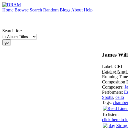
Home
Browse
Search
Random
Blogs
About
Help
Search for:
in
James Wille
Label:
CRI
Catalog Numb
Running Tim
Composition 
Composers:
J
Performers:
Es
Spotts
,
cello
Tags:
chambe
To listen:
click here to l
String