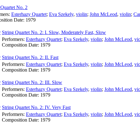
 Quartet No. 2
rmers:
Esterhazy Quartet
;
Eva Szekely
,
violin
;
John McLeod
,
violin
;
Ca
sition Date:
1979
String Quartet No. 2: I. Slow, Moderately Fast, Slow
Performers:
Esterhazy Quartet
;
Eva Szekely
,
violin
;
John McLeod
,
vio
Composition Date:
1979
String Quartet No. 2: II. Fast
Performers:
Esterhazy Quartet
;
Eva Szekely
,
violin
;
John McLeod
,
vio
Composition Date:
1979
String Quartet No. 2: III. Slow
Performers:
Esterhazy Quartet
;
Eva Szekely
,
violin
;
John McLeod
,
vio
Composition Date:
1979
String Quartet No. 2: IV. Very Fast
Performers:
Esterhazy Quartet
;
Eva Szekely
,
violin
;
John McLeod
,
vio
Composition Date:
1979