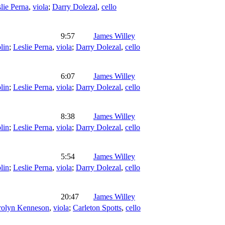
lie Perna
,
viola
;
Darry Dolezal
,
cello
9:57
James Willey
lin
;
Leslie Perna
,
viola
;
Darry Dolezal
,
cello
6:07
James Willey
lin
;
Leslie Perna
,
viola
;
Darry Dolezal
,
cello
8:38
James Willey
lin
;
Leslie Perna
,
viola
;
Darry Dolezal
,
cello
5:54
James Willey
lin
;
Leslie Perna
,
viola
;
Darry Dolezal
,
cello
20:47
James Willey
rolyn Kenneson
,
viola
;
Carleton Spotts
,
cello