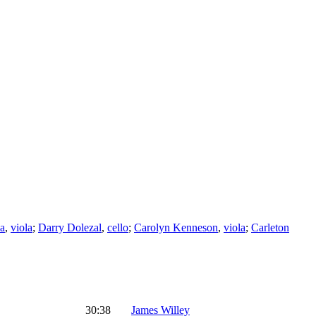
na
,
viola
;
Darry Dolezal
,
cello
;
Carolyn Kenneson
,
viola
;
Carleton
30:38
James Willey