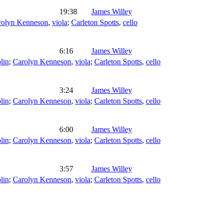
19:38
James Willey
rolyn Kenneson
,
viola
;
Carleton Spotts
,
cello
6:16
James Willey
lin
;
Carolyn Kenneson
,
viola
;
Carleton Spotts
,
cello
3:24
James Willey
lin
;
Carolyn Kenneson
,
viola
;
Carleton Spotts
,
cello
6:00
James Willey
lin
;
Carolyn Kenneson
,
viola
;
Carleton Spotts
,
cello
3:57
James Willey
lin
;
Carolyn Kenneson
,
viola
;
Carleton Spotts
,
cello