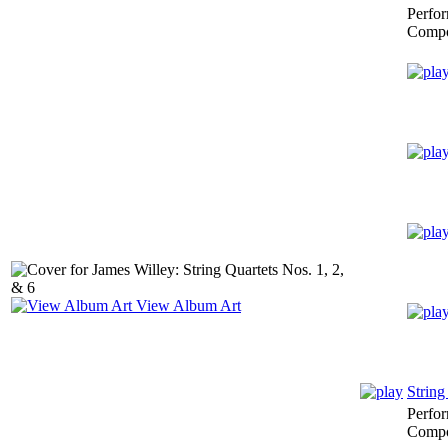
Perfo
Compo
View Album Art
String
Perfo
Compo