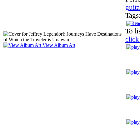
guita
Tags
To li
click
View Album Art