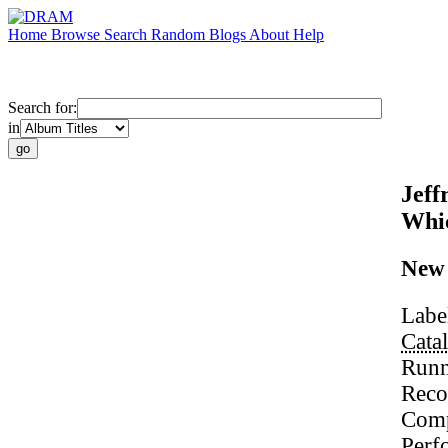
Home
Browse
Search
Random
Blogs
About
Help
Search for:
in
Jeff
Whic
New 
Labe
Cata
Runn
Reco
Comp
Perf