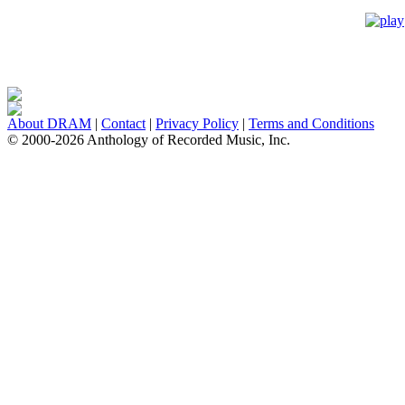
About DRAM
|
Contact
|
Privacy Policy
|
Terms and Conditions
© 2000-2026 Anthology of Recorded Music, Inc.