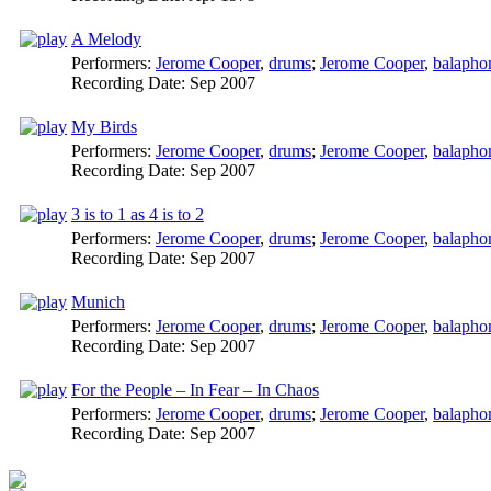
A Melody
Performers:
Jerome Cooper
,
drums
;
Jerome Cooper
,
balapho
Recording Date:
Sep 2007
My Birds
Performers:
Jerome Cooper
,
drums
;
Jerome Cooper
,
balapho
Recording Date:
Sep 2007
3 is to 1 as 4 is to 2
Performers:
Jerome Cooper
,
drums
;
Jerome Cooper
,
balapho
Recording Date:
Sep 2007
Munich
Performers:
Jerome Cooper
,
drums
;
Jerome Cooper
,
balapho
Recording Date:
Sep 2007
For the People – In Fear – In Chaos
Performers:
Jerome Cooper
,
drums
;
Jerome Cooper
,
balapho
Recording Date:
Sep 2007