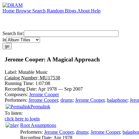
Home
Browse
Search
Random
Blogs
About
Help
Search for:
in
Jerome Cooper: A Magical Approach
Label:
Mutable Music
Catalog Number:
MU17538
Running Time:
1:07:08
Recording Date:
Apr 1978 — Sep 2007
Composers:
Jerome Cooper
Performers:
Jerome Cooper
,
drums
;
Jerome Cooper
,
balaphone
;
Jero
Permalink
To listen:
click here to login
Root Assumptions
Performers:
Jerome Cooper
,
drums
;
Jerome Cooper
,
balapho
Recording Date:
Apr 1978