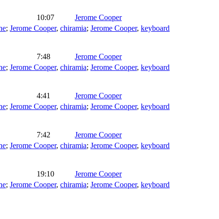
10:07
Jerome Cooper
ne
;
Jerome Cooper
,
chiramia
;
Jerome Cooper
,
keyboard
7:48
Jerome Cooper
ne
;
Jerome Cooper
,
chiramia
;
Jerome Cooper
,
keyboard
4:41
Jerome Cooper
ne
;
Jerome Cooper
,
chiramia
;
Jerome Cooper
,
keyboard
7:42
Jerome Cooper
ne
;
Jerome Cooper
,
chiramia
;
Jerome Cooper
,
keyboard
19:10
Jerome Cooper
ne
;
Jerome Cooper
,
chiramia
;
Jerome Cooper
,
keyboard