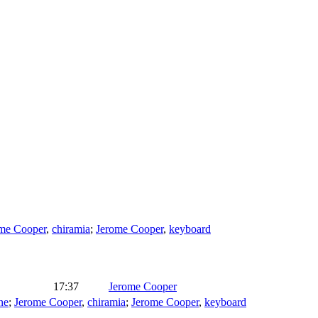
me Cooper
,
chiramia
;
Jerome Cooper
,
keyboard
17:37
Jerome Cooper
ne
;
Jerome Cooper
,
chiramia
;
Jerome Cooper
,
keyboard