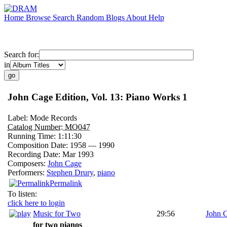
Home
Browse
Search
Random
Blogs
About
Help
Search for:
in
John Cage Edition, Vol. 13: Piano Works 1
Label:
Mode Records
Catalog Number:
MO047
Running Time:
1:11:30
Composition Date:
1958 — 1990
Recording Date:
Mar 1993
Composers:
John Cage
Performers:
Stephen Drury
,
piano
Permalink
To listen:
click here to login
Music for Two
29:56
John 
for two pianos