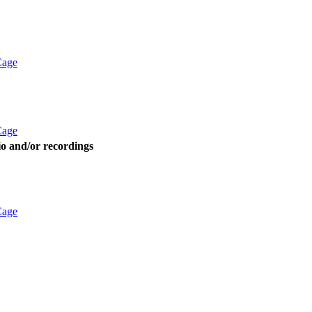
Cage
Cage
dio and/or recordings
Cage