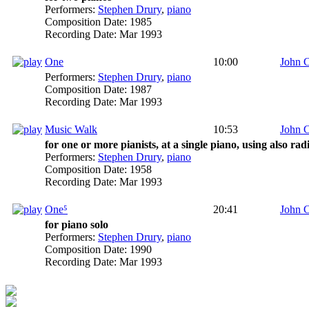
Performers:
Stephen Drury
,
piano
Composition Date:
1985
Recording Date:
Mar 1993
One
10:00
John 
Performers:
Stephen Drury
,
piano
Composition Date:
1987
Recording Date:
Mar 1993
Music Walk
10:53
John 
for one or more pianists, at a single piano, using also ra
Performers:
Stephen Drury
,
piano
Composition Date:
1958
Recording Date:
Mar 1993
One⁵
20:41
John 
for piano solo
Performers:
Stephen Drury
,
piano
Composition Date:
1990
Recording Date:
Mar 1993