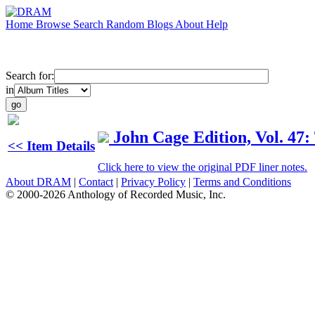
Home
Browse
Search
Random
Blogs
About
Help
Search for:
in
John Cage Edition, Vol. 47
<< Item Details
Click here to view the original PDF liner notes.
About DRAM
|
Contact
|
Privacy Policy
|
Terms and Conditions
© 2000-2026 Anthology of Recorded Music, Inc.