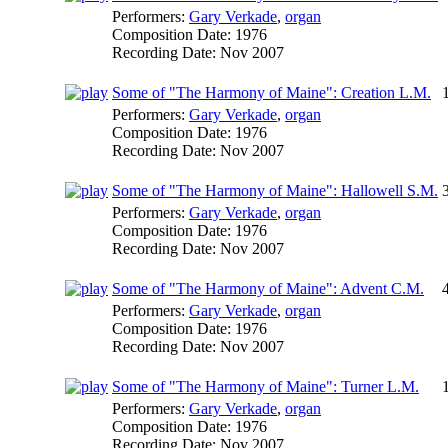
Performers:
Gary Verkade
,
organ
Composition Date:
1976
Recording Date:
Nov 2007
Some of "The Harmony of Maine": Creation L.M.
Performers:
Gary Verkade
,
organ
Composition Date:
1976
Recording Date:
Nov 2007
Some of "The Harmony of Maine": Hallowell S.M.
Performers:
Gary Verkade
,
organ
Composition Date:
1976
Recording Date:
Nov 2007
Some of "The Harmony of Maine": Advent C.M.
Performers:
Gary Verkade
,
organ
Composition Date:
1976
Recording Date:
Nov 2007
Some of "The Harmony of Maine": Turner L.M.
Performers:
Gary Verkade
,
organ
Composition Date:
1976
Recording Date:
Nov 2007