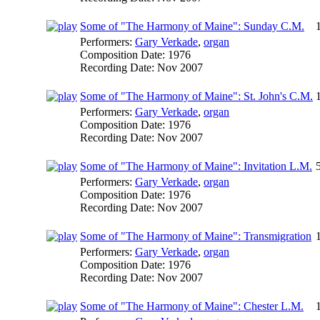
Some of "The Harmony of Maine": Sunday C.M.
Performers:
Gary Verkade
,
organ
Composition Date:
1976
Recording Date:
Nov 2007
Some of "The Harmony of Maine": St. John's C.M.
Performers:
Gary Verkade
,
organ
Composition Date:
1976
Recording Date:
Nov 2007
Some of "The Harmony of Maine": Invitation L.M.
Performers:
Gary Verkade
,
organ
Composition Date:
1976
Recording Date:
Nov 2007
Some of "The Harmony of Maine": Transmigration
Performers:
Gary Verkade
,
organ
Composition Date:
1976
Recording Date:
Nov 2007
Some of "The Harmony of Maine": Chester L.M.