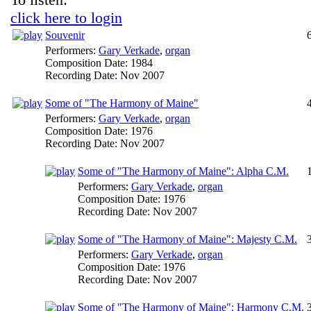
click here to login
Souvenir
Performers:
Gary Verkade
,
organ
Composition Date:
1984
Recording Date:
Nov 2007
Some of "The Harmony of Maine"
Performers:
Gary Verkade
,
organ
Composition Date:
1976
Recording Date:
Nov 2007
Some of "The Harmony of Maine": Alpha C.M.
Performers:
Gary Verkade
,
organ
Composition Date:
1976
Recording Date:
Nov 2007
Some of "The Harmony of Maine": Majesty C.M.
Performers:
Gary Verkade
,
organ
Composition Date:
1976
Recording Date:
Nov 2007
Some of "The Harmony of Maine": Harmony C.M.