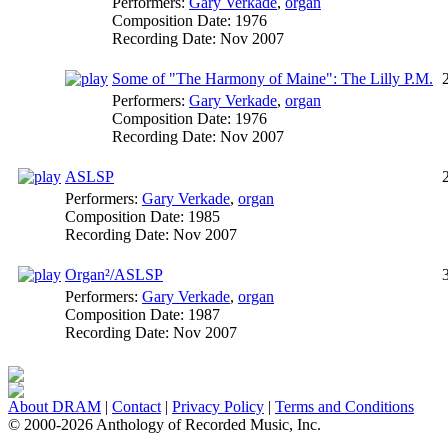
Performers:
Gary Verkade
,
organ
Composition Date:
1976
Recording Date:
Nov 2007
Some of "The Harmony of Maine": The Lilly P.M.
Performers:
Gary Verkade
,
organ
Composition Date:
1976
Recording Date:
Nov 2007
ASLSP
Performers:
Gary Verkade
,
organ
Composition Date:
1985
Recording Date:
Nov 2007
Organ²/ASLSP
Performers:
Gary Verkade
,
organ
Composition Date:
1987
Recording Date:
Nov 2007
About DRAM
|
Contact
|
Privacy Policy
|
Terms and Conditions
© 2000-2026 Anthology of Recorded Music, Inc.