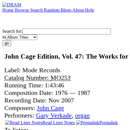
Home
Browse
Search
Random
Blogs
About
Help
Search for:
in
John Cage Edition, Vol. 47: The Works fo
Label:
Mode Records
Catalog Number:
MO253
Running Time:
1:43:46
Composition Date:
1976 — 1987
Recording Date:
Nov 2007
Composers:
John Cage
Performers:
Gary Verkade
,
organ
Read Liner Notes
Permalink
To listen: