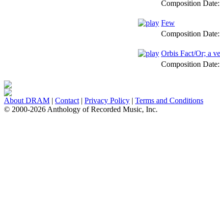
Composition Date
Few
Composition Date
Orbis Fact/Or; a v
Composition Date
About DRAM
|
Contact
|
Privacy Policy
|
Terms and Conditions
© 2000-2026 Anthology of Recorded Music, Inc.