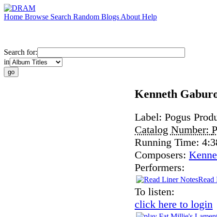
Home
Browse
Search
Random
Blogs
About
Help
Search for:
in
Kenneth Gaburo
Label:
Pogus Produ
Catalog Number:
Running Time:
4:3
Composers:
Kenne
Performers:
Read 
To listen:
click here to login
Fat Millie's Lamen