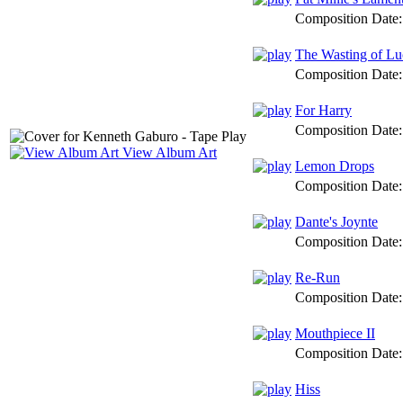
Composition Date
The Wasting of Lu
Composition Date
For Harry
Composition Date
View Album Art
Lemon Drops
Composition Date
Dante's Joynte
Composition Date
Re-Run
Composition Date
Mouthpiece II
Composition Date
Hiss