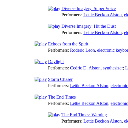
Diverse Imagery: Super Voice
Performers:
Lettie Beckon Alston
,
el
Diverse Imagery: Hit the Dust
Performers:
Lettie Beckon Alston
,
el
Echoes from the Spirit
Performers:
Roderic Leon
,
electronic keybo
Daylight
Performers:
Cedric D. Alston
,
synthesizer
;
L
Storm Chaser
Performers:
Lettie Beckon Alston
,
electroni
The End Times
Performers:
Lettie Beckon Alston
,
electroni
The End Times: Warning
Performers:
Lettie Beckon Alston
,
el