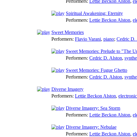
Performers:
Lettie Beckon Alston
,
el
Spiritual Awakening: Eternity
Performers:
Lettie Beckon Alston
,
el
Sweet Memories
Performers:
Flavio Varani
,
piano
;
Cedric D. 
Sweet Memories: Prelude to "The U
Performers:
Cedric D. Alston
,
synthe
Sweet Memories: Fugue Ghetto
Performers:
Cedric D. Alston
,
synthe
Diverse Imagery
Performers:
Lettie Beckon Alston
,
electroni
Diverse Imagery: Sea Storm
Performers:
Lettie Beckon Alston
,
el
Diverse Imagery: Nebulae
Performers:
Lettie Beckon Alston
,
el