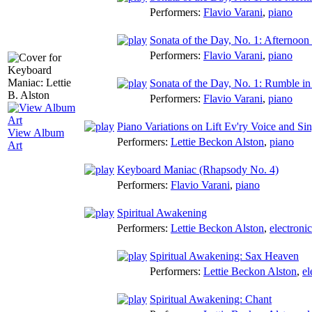
Performers:
Flavio Varani
,
piano
Sonata of the Day, No. 1: Afternoon 
Performers:
Flavio Varani
,
piano
Sonata of the Day, No. 1: Rumble in
Performers:
Flavio Varani
,
piano
Piano Variations on Lift Ev'ry Voice and Si
View Album
Performers:
Lettie Beckon Alston
,
piano
Art
Keyboard Maniac (Rhapsody No. 4)
Performers:
Flavio Varani
,
piano
Spiritual Awakening
Performers:
Lettie Beckon Alston
,
electroni
Spiritual Awakening: Sax Heaven
Performers:
Lettie Beckon Alston
,
el
Spiritual Awakening: Chant