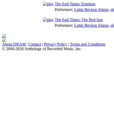
The End Times: Eruption
Performers:
Lettie Beckon Alston
,
el
The End Times: The Red Sun
Performers:
Lettie Beckon Alston
,
el
About DRAM
|
Contact
|
Privacy Policy
|
Terms and Conditions
© 2000-2026 Anthology of Recorded Music, Inc.