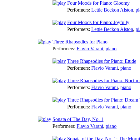
Four Moods for Piano: Gloomy
Performers:
Lettie Beckon Alston
,
pi
Four Moods for Piano: Joyfully
Performers:
Lettie Beckon Alston
,
pi
Three Rhapsodies for Piano
Performers:
Flavio Varani
,
piano
Three Rhapsodies for Piano: Etude
Performers:
Flavio Varani
,
piano
Three Rhapsodies for Piano: Noctur
Performers:
Flavio Varani
,
piano
Three Rhapsodies for Piano: Dream 
Performers:
Flavio Varani
,
piano
Sonata of The Day, No. 1
Performers:
Flavio Varani
,
piano
Sonata of the Day, No. 1: The Morni