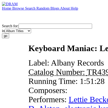
Home
Browse
Search
Random
Blogs
About
Help
Search for:
in
Keyboard Maniac: Let
Label:
Albany Records
Catalog Number:
TR43
Running Time:
1:51:28
Composers:
Performers:
Lettie Beck