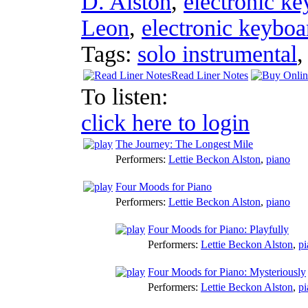
D. Alston
,
electronic k
Leon
,
electronic keyboa
Tags:
solo instrumental
Read Liner Notes
To listen:
click here to login
The Journey: The Longest Mile
Performers:
Lettie Beckon Alston
,
piano
Four Moods for Piano
Performers:
Lettie Beckon Alston
,
piano
Four Moods for Piano: Playfully
Performers:
Lettie Beckon Alston
,
pi
Four Moods for Piano: Mysteriously
Performers:
Lettie Beckon Alston
,
pi