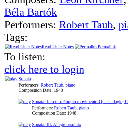
Béla Bartók
Performers:
Robert Taub
,
p
Tags:
Read Liner Notes
Permalink
To listen:
click here to login
Sonata
Performers:
Robert Taub
,
piano
Composition Date:
1948
Sonata: I. Lento-Doppio movimento-Quasi adagio; II
Performers:
Robert Taub
,
piano
Composition Date:
1948
Sonata: III. Allegro risoluto