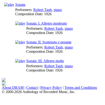
Sonata
Performers:
Robert Taub
,
piano
Composition Date:
1926
Sonata: I. Allegro moderato
Performers:
Robert Taub
,
piano
Composition Date:
1926
Sonata: II. Sostenuto e pesante
Performers:
Robert Taub
,
piano
Composition Date:
1926
Sonata: III. Allegro molto
Performers:
Robert Taub
,
piano
Composition Date:
1926
About DRAM
|
Contact
|
Privacy Policy
|
Terms and Conditions
© 2000-2026 Anthology of Recorded Music, Inc.