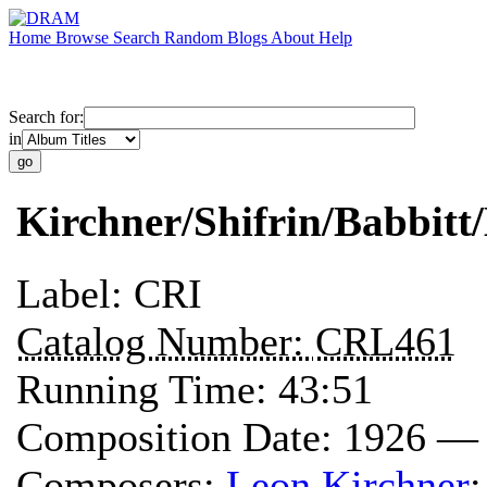
Home
Browse
Search
Random
Blogs
About
Help
Search for:
in
Kirchner/Shifrin/Babbitt
Label:
CRI
Catalog Number:
CRL461
Running Time:
43:51
Composition Date:
1926 —
Composers:
Leon Kirchner