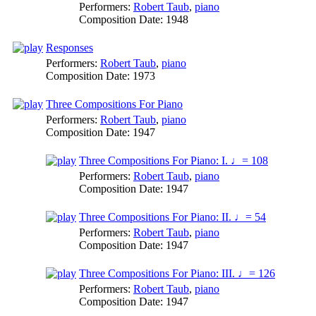
Performers:
Robert Taub
,
piano
Composition Date:
1948
Responses
Performers:
Robert Taub
,
piano
Composition Date:
1973
Three Compositions For Piano
Performers:
Robert Taub
,
piano
Composition Date:
1947
Three Compositions For Piano: I. ♩= 108
Performers:
Robert Taub
,
piano
Composition Date:
1947
Three Compositions For Piano: II. ♩= 54
Performers:
Robert Taub
,
piano
Composition Date:
1947
Three Compositions For Piano: III. ♩= 126
Performers:
Robert Taub
,
piano
Composition Date:
1947