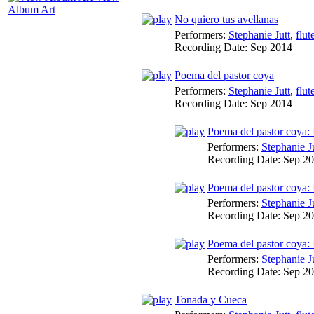
Album Art
No quiero tus avellanas
Performers:
Stephanie Jutt
,
flut
Recording Date:
Sep 2014
Poema del pastor coya
Performers:
Stephanie Jutt
,
flut
Recording Date:
Sep 2014
Poema del pastor coya: 
Performers:
Stephanie J
Recording Date:
Sep 2
Poema del pastor coya: 
Performers:
Stephanie J
Recording Date:
Sep 2
Poema del pastor coya:
Performers:
Stephanie J
Recording Date:
Sep 2
Tonada y Cueca