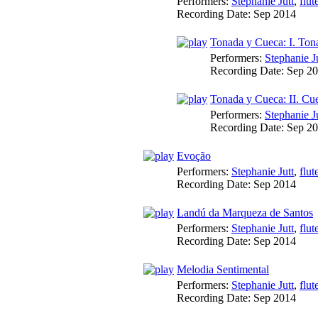
Performers:
Stephanie Jutt
,
flut
Recording Date:
Sep 2014
Tonada y Cueca: I. Ton
Performers:
Stephanie J
Recording Date:
Sep 2
Tonada y Cueca: II. Cu
Performers:
Stephanie J
Recording Date:
Sep 2
Evoção
Performers:
Stephanie Jutt
,
flut
Recording Date:
Sep 2014
Landú da Marqueza de Santos
Performers:
Stephanie Jutt
,
flut
Recording Date:
Sep 2014
Melodia Sentimental
Performers:
Stephanie Jutt
,
flut
Recording Date:
Sep 2014