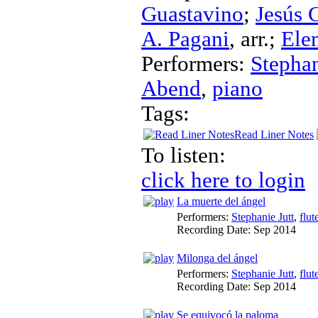
Guastavino
;
Jesús 
A. Pagani
,
arr.
;
Ele
Performers:
Stephan
Abend
,
piano
Tags:
Read Liner Notes
To listen:
click here to login
La muerte del ángel
Performers:
Stephanie Jutt
,
flut
Recording Date:
Sep 2014
Milonga del ángel
Performers:
Stephanie Jutt
,
flut
Recording Date:
Sep 2014
Se equivocó la paloma