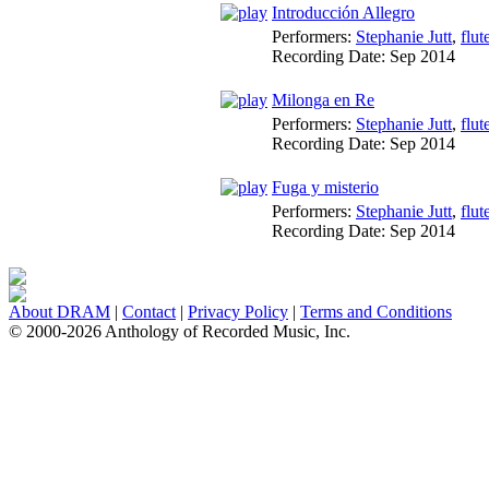
Introducción Allegro
Performers:
Stephanie Jutt
,
flut
Recording Date:
Sep 2014
Milonga en Re
Performers:
Stephanie Jutt
,
flut
Recording Date:
Sep 2014
Fuga y misterio
Performers:
Stephanie Jutt
,
flut
Recording Date:
Sep 2014
About DRAM
|
Contact
|
Privacy Policy
|
Terms and Conditions
© 2000-2026 Anthology of Recorded Music, Inc.