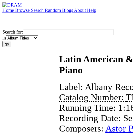
Home
Browse
Search
Random
Blogs
About
Help
Search for:
in
Latin American & 
Piano
Label:
Albany Reco
Catalog Number:
T
Running Time:
1:1
Recording Date:
Se
Composers:
Astor P