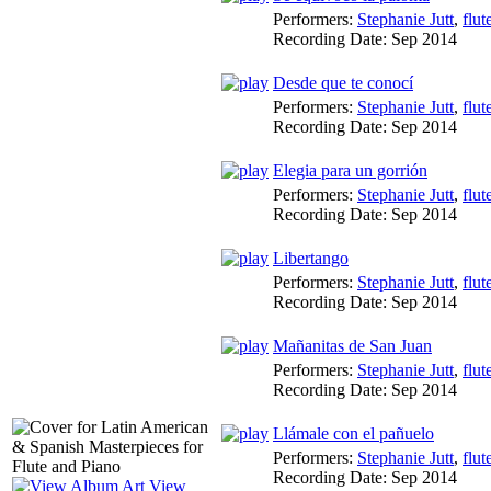
Performers:
Stephanie Jutt
,
flut
Recording Date:
Sep 2014
Desde que te conocí
Performers:
Stephanie Jutt
,
flut
Recording Date:
Sep 2014
Elegia para un gorrión
Performers:
Stephanie Jutt
,
flut
Recording Date:
Sep 2014
Libertango
Performers:
Stephanie Jutt
,
flut
Recording Date:
Sep 2014
Mañanitas de San Juan
Performers:
Stephanie Jutt
,
flut
Recording Date:
Sep 2014
Llámale con el pañuelo
Performers:
Stephanie Jutt
,
flut
Recording Date:
Sep 2014
View