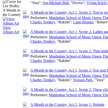
"Vera";
Jon-Michael Ball
, "Doctor";
Vivian Krich-
A Month in the Country, Act 1, Scene 2: You've ne
Performers:
Manhattan School of Music Opera The
Charles Temkey
, "Rakitin";
Liam Bonner
, "Belaev
View
A Month in the Country, Act 1, Scene 2: Ladies a
Album Art
Performers:
Manhattan School of Music Opera The
Charles Temkey
, "Rakitin"
A Month in the Country, Act 1, Scene 2: That smil
Performers:
Manhattan School of Music Opera The
Charles Temkey
, "Rakitin"
A Month in the Country, Act 1, Scene 2: You sent 
Performers:
Manhattan School of Music Opera The
Charles Temkey
, "Rakitin";
Yoosun Park
, "Vera"
A Month in the Country, Act 1, Scene 2: These chil
Performers:
Manhattan School of Music Opera The
A Month in the Country, Act 2, Scene 1: Prelude