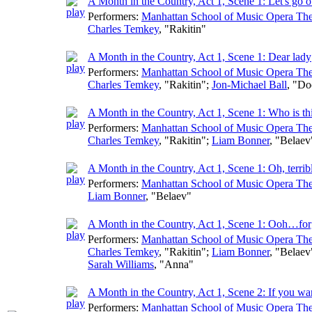
A Month in the Country, Act 1, Scene 1: Let's go o
Performers:
Manhattan School of Music Opera The
Charles Temkey
, "Rakitin"
A Month in the Country, Act 1, Scene 1: Dear lady
Performers:
Manhattan School of Music Opera The
Charles Temkey
, "Rakitin";
Jon-Michael Ball
, "Do
A Month in the Country, Act 1, Scene 1: Who is th
Performers:
Manhattan School of Music Opera The
Charles Temkey
, "Rakitin";
Liam Bonner
, "Belaev
A Month in the Country, Act 1, Scene 1: Oh, terrib
Performers:
Manhattan School of Music Opera The
Liam Bonner
, "Belaev"
A Month in the Country, Act 1, Scene 1: Ooh…fo
Performers:
Manhattan School of Music Opera The
Charles Temkey
, "Rakitin";
Liam Bonner
, "Belaev
Sarah Williams
, "Anna"
A Month in the Country, Act 1, Scene 2: If you wan
Performers:
Manhattan School of Music Opera The