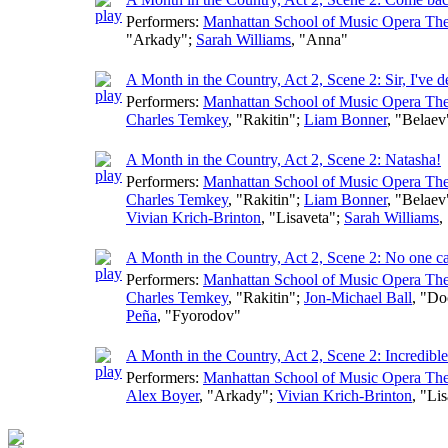
Performers:
Manhattan School of Music Opera The
"Arkady";
Sarah Williams
, "Anna"
A Month in the Country, Act 2, Scene 2: Sir, I've 
Performers:
Manhattan School of Music Opera The
Charles Temkey
, "Rakitin";
Liam Bonner
, "Belaev
A Month in the Country, Act 2, Scene 2: Natasha!
Performers:
Manhattan School of Music Opera The
Charles Temkey
, "Rakitin";
Liam Bonner
, "Belaev
Vivian Krich-Brinton
, "Lisaveta";
Sarah Williams
,
A Month in the Country, Act 2, Scene 2: No one 
Performers:
Manhattan School of Music Opera The
Charles Temkey
, "Rakitin";
Jon-Michael Ball
, "Do
Peña
, "Fyorodov"
A Month in the Country, Act 2, Scene 2: Incredible
Performers:
Manhattan School of Music Opera The
Alex Boyer
, "Arkady";
Vivian Krich-Brinton
, "Li