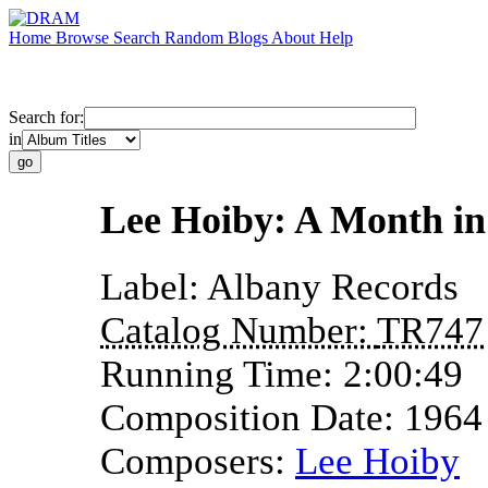
Home
Browse
Search
Random
Blogs
About
Help
Search for:
in
Lee Hoiby: A Month in
Label:
Albany Records
Catalog Number:
TR747
Running Time:
2:00:49
Composition Date:
1964
Composers:
Lee Hoiby