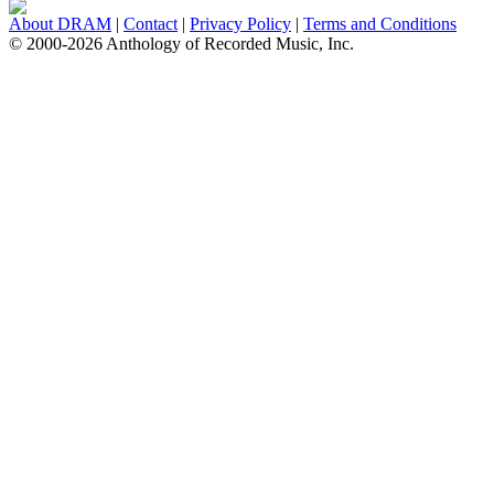
About DRAM
|
Contact
|
Privacy Policy
|
Terms and Conditions
© 2000-2026 Anthology of Recorded Music, Inc.