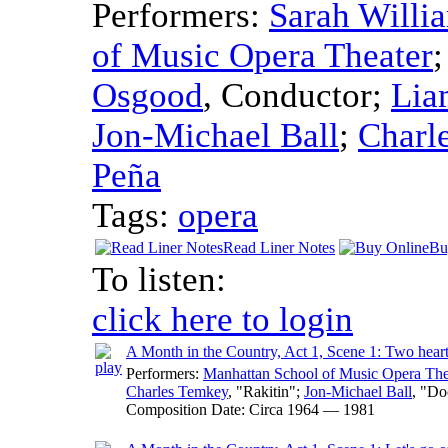
Performers:
Sarah Willi
of Music Opera Theater
Osgood
,
Conductor
;
Lia
Jon-Michael Ball
;
Charl
Peña
Tags:
opera
Read Liner Notes
Bu
To listen:
click here to login
A Month in the Country, Act 1, Scene 1: Two hear
Performers:
Manhattan School of Music Opera The
Charles Temkey
, "Rakitin";
Jon-Michael Ball
, "Do
Composition Date:
Circa 1964 — 1981