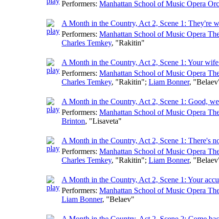
Performers:
Manhattan School of Music Opera Orc
A Month in the Country, Act 2, Scene 1: They're w
Performers:
Manhattan School of Music Opera The
Charles Temkey
, "Rakitin"
A Month in the Country, Act 2, Scene 1: Your wife
Performers:
Manhattan School of Music Opera The
Charles Temkey
, "Rakitin";
Liam Bonner
, "Belaev
A Month in the Country, Act 2, Scene 1: Good, we
Performers:
Manhattan School of Music Opera The
Brinton
, "Lisaveta"
A Month in the Country, Act 2, Scene 1: There's n
Performers:
Manhattan School of Music Opera The
Charles Temkey
, "Rakitin";
Liam Bonner
, "Belaev
A Month in the Country, Act 2, Scene 1: Your accu
Performers:
Manhattan School of Music Opera The
Liam Bonner
, "Belaev"
A Month in the Country, Act 2, Scene 2: Come bac