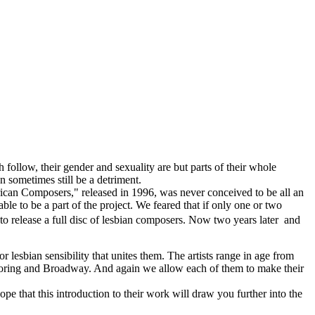
h follow, their gender and sexuality are but parts of their whole
n sometimes still be a detriment.
rican Composers," released in 1996, was never conceived to be all an
ble to be a part of the project. We feared that if only one or two
 release a full disc of lesbian composers. Now two years later  and
 lesbian sensibility that unites them. The artists range in age from
 scoring and Broadway. And again we allow each of them to make their
hope that this introduction to their work will draw you further into the