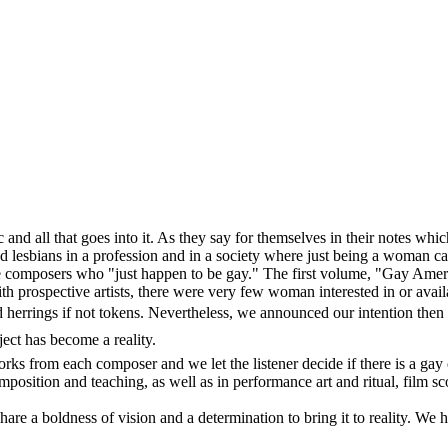
and all that goes into it. As they say for themselves in their notes whic
ud lesbians in a profession and in a society where just being a woman ca
fine composers who "just happen to be gay." The first volume, "Gay Ame
h prospective artists, there were very few woman interested in or availa
rrings if not tokens. Nevertheless, we announced our intention then to
ject has become a reality.
ks from each composer and we let the listener decide if there is a gay or
mposition and teaching, as well as in performance art and ritual, film
share a boldness of vision and a determination to bring it to reality. We 