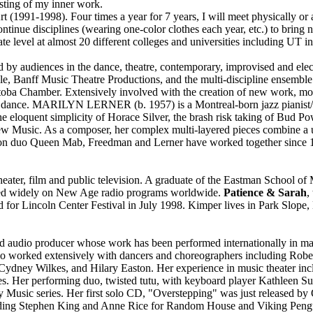
sting of my inner work.
(1991-1998). Four times a year for 7 years, I will meet physically or 
continue disciplines (wearing one-color clothes each year, etc.) to bring
e level at almost 20 different colleges and universities including UT in
ed by audiences in the dance, theatre, contemporary, improvised and ele
 Banff Music Theatre Productions, and the multi-discipline ensemble
ba Chamber. Extensively involved with the creation of new work, more 
e and dance. MARILYN LERNER (b. 1957) is a Montreal-born jazz piani
he eloquent simplicity of Horace Silver, the brash risk taking of Bud Pow
o New Music. As a composer, her complex multi-layered pieces combine a
ion duo Queen Mab, Freedman and Lerner have worked together since 1
eater, film and public television. A graduate of the Eastman School o
layed widely on New Age radio programs worldwide.
Patience & Sarah
,
d for Lincoln Center Festival in July 1998. Kimper lives in Park Slope
d audio producer whose work has been performed internationally in mains
also worked extensively with dancers and choreographers including Ro
Cydney Wilkes, and Hilary Easton. Her experience in music theater inc
. Her performing duo, twisted tutu, with keyboard player Kathleen Su
Music series. Her first solo CD, "Overstepping" was just released by 
luding Stephen King and Anne Rice for Random House and Viking Peng