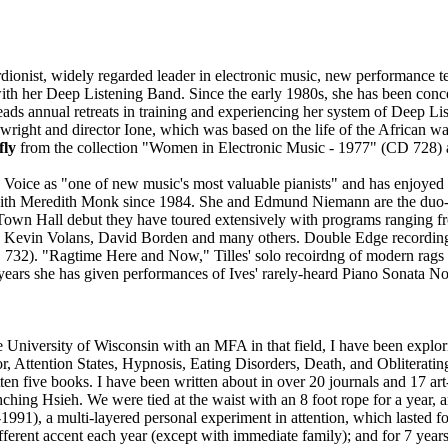
dionist, widely regarded leader in electronic music, new performance 
with her Deep Listening Band. Since the early 1980s, she has been con
ads annual retreats in training and experiencing her system of Deep Li
aywright and director Ione, which was based on the life of the African
fly
from the collection "Women in Electronic Music - 1977" (CD 728) a
e Voice as "one of new music's most valuable pianists" and has enjoyed
ith Meredith Monk since 1984. She and Edmund Niemann are the duo-p
7 Town Hall debut they have toured extensively with programs ranging 
Kevin Volans, David Borden and many others. Double Edge recordings 
732). "Ragtime Here and Now," Tilles' solo recoirdng of modern rags
ears she has given performances of Ives' rarely-heard Piano Sonata No.
 University of Wisconsin with an MFA in that field, I have been explori
Attention States, Hypnosis, Eating Disorders, Death, and Obliteratin
ten five books. I have been written about in over 20 journals and 17 a
ching Hsieh. We were tied at the waist with an 8 foot rope for a year, 
91), a multi-layered personal experiment in attention, which lasted for
ifferent accent each year (except with immediate family); and for 7 yea