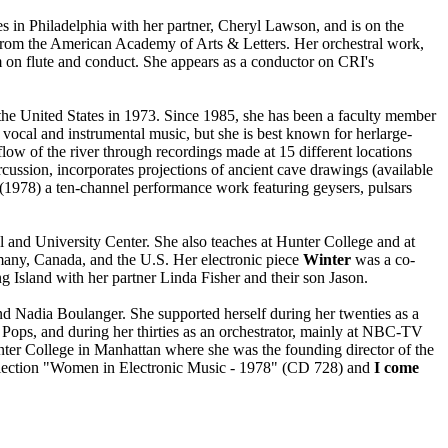
 in Philadelphia with her partner, Cheryl Lawson, and is on the
from the American Academy of Arts & Letters. Her orchestral work,
 on flute and conduct. She appears as a conductor on CRI's
he United States in 1973. Since 1985, she has been a faculty member
ocal and instrumental music, but she is best known for herlarge-
 flow of the river through recordings made at 15 different locations
rcussion, incorporates projections of ancient cave drawings (available
(1978) a ten-channel performance work featuring geysers, pulsars
l and University Center. She also teaches at Hunter College and at
any, Canada, and the U.S. Her electronic piece
Winter
was a co-
Island with her partner Linda Fisher and their son Jason.
 Nadia Boulanger. She supported herself during her twenties as a
n Pops, and during her thirties as an orchestrator, mainly at NBC-TV
nter College in Manhattan where she was the founding director of the
ollection "Women in Electronic Music - 1978" (CD 728) and
I come