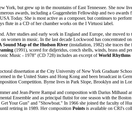
w York, but grew up in the mountains of East Tennessee. She now lives
d numerous awards, including a Guggenheim Fellowship and two awards 
USA Today. She is most active as a composer, but continues to perform
 flute in a CD of her chamber works on the I Virtuosi label.
. After studies and early work in England and Europe, she moved to t
e on women in music. In the last decade Lockwood has concentrated on v
A Sound Map of the Hudson River
(installation, 1982) she traces the
eaming
(1991), scored for didjeridus, conch shells, winds, brass and pe
ronic Music - 1978" (CD 728) includes an excerpt of
World Rhythms
doctoral dissertation at the City University of New York Graduate Schoo
ormed in the United States and Hong Kong and been broadcast in Germ
sition Competition. Byrne lives in Park Slope, Brooklyn and in Long 
ummer and Jean-Pierre Rampal and composition with Darius Milhaud and
rumental Ensemble and as principal flutist for one season with the Bosto
ie Get Your Gun" and "Showboat." In 1966 she joined the faculty of Hu
until retiring in 1989. Her composition
Points
is available on CRI's c