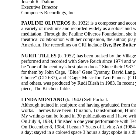
Joseph R. Dalton
Executive Director
Composers Recordings, Inc
PAULINE OLIVEROS
(b. 1932) is a composer and accor
a variety of mediums and recorded widely as a soloist and 
meditation. Through the Pauline Oliveros Foundation, she le
theatrical collaboration with her companion, the author, pl
American. Her recordings on CRI include
Bye, Bye Butter
NURIT TILLES
(b. 1952) has been praised by the Villag
performed and recorded with Steve Reich since 1974 and w
be "one of the century's best piano duos." Since their 198
for them by John Cage, "Blue" Gene Tyranny, David Lang, 
Choice" (CD 637), and "Cage: Music for Two Pianos" (CD 
and others, was produced by Rudi Blesh in 1983. In recent y
piece, The Kitchen Table.
LINDA MONTANO
(b. 1942) Self Portrait:
Although trained in sculpture and having graduated from the
works. Themes have been: Duration, Transformation, Humor, 
My writings can be found in 30 publications and I have writ
On July 4, 1984, I finished a one year performance with Teh
On December 8, 1984, I began 7 Years of Living Art (1984-19
a day; stayed in a colored space 3 hours a day; spoke in a d