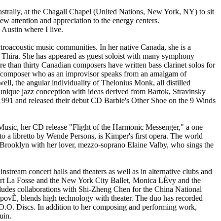
astrally, at the Chagall Chapel (United Nations, New York, NY) to sit
 new attention and appreciation to the energy centers.
 Austin where I live.
ctroacoustic music communities. In her native Canada, she is a
 Thira. She has appeared as guest soloist with many symphony
than thirty Canadian composers have written bass clarinet solos for
st/composer who as an improvisor speaks from an amalgam of
ell, the angular individuality of Thelonius Monk, all distilled
 unique jazz conception with ideas derived from Bartok, Stravinsky
991 and released their debut CD Barbie's Other Shoe on the 9 Winds
f Music, her CD release "Flight of the Harmonic Messenger," a one
 to a libretto by Wende Persons, is Kimper's first opera. The world
, Brooklyn with her lover, mezzo-soprano Elaine Valby, who sings the
tream concert halls and theaters as well as in alternative clubs and
bert La Fosse and the New York City Ballet, Monica LÈvy and the
ludes collaborations with Shi-Zheng Chen for the China National
povÈ, blends high technology with theater. The duo has recorded
O.O. Discs. In addition to her composing and performing work,
uin.