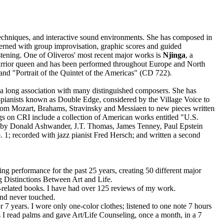
techniques, and interactive sound environments. She has composed in
cerned with group improvisation, graphic scores and guided
stening. One of Oliveros' most recent major works is
Njinga
, a
 warrior queen and has been performed throughout Europe and North
nd "Portrait of the Quintet of the Americas" (CD 722).
 a long association with many distinguished composers. She has
ianists known as Double Edge, considered by the Village Voice to
from Mozart, Brahams, Stravinsky and Messiaen to new pieces written
on CRI include a collection of American works entitled "U.S.
 by Donald Ashwander, J.T. Thomas, James Tenney, Paul Epstein
 1; recorded with jazz pianist Fred Hersch; and written a second
ng performance for the past 25 years, creating 50 different major
g Distinctions Between Art and Life.
rt-related books. I have had over 125 reviews of my work.
and never touched.
 7 years. I wore only one-color clothes; listened to one note 7 hours
rs I read palms and gave Art/Life Counseling, once a month, in a 7