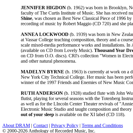
JENNIFER HIGDON
(b. 1962) was born in Brooklyn, Ne
faculty of The Curtis Institute of Music. She has receive
Shine
, was chosen as Best New Classical Piece of 1996 by 
recording of music by Robert Maggio (CD 720) and she plays
ANNEA LOCKWOOD
(b. 1939) was born in New Zealand
at Vassar College teaching composition, theory and a cours
scale mixed-media performance works and installations. In
(available on CD from Lovely Music).
Thousand Year Dr
on CD from O.O. discs). CRI's collection "Women in Elect
and other natural phenomena.
MADELYN BYRNE
(b. 1963) is currently at work on a 
New York City Technical College. Her music has been perf
winner of the 1997 Friends and Enemies of New Music Compo
RUTH ANDERSON
(b. 1928) studied flute with John W
flutist, playing for several seasons with the Totenberg Inst
as well as for the LIncoln Center Theater revivals of "Ann
Electronic Music Studio and taught composition and theory 
out of your sleep
is available on the XI label (CD 118).
About DRAM
|
Contact
|
Privacy Policy
|
Terms and Conditions
© 2000-2026 Anthology of Recorded Music, Inc.