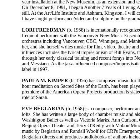
year installation at the New Museum, as an extension and te
On December 8, 1991, I began Another 7 Years of Living Art 
still. At the Art/Life Institute and Ashram, Kingston, I will 
I have taught performance/video and sculpture on the graduat
LORI FREEDMAN
(b. 1958) is internationally recogniz
frequent performer with the Vancouver New Music Ensemble,
orchestras including Vancouver, CBC, Winnipeg, and Manito
her, and she herself writes music for film, video, theatr
influences includes the lyrical impresionism of Bill Evans, t
through her early classical training and recent forays int
and Messiaen. As the jazz-influenced composer/improvisat
label in 1997.
PAULA M. KIMPER
(b. 1956) has composed music for th
hour meditation on Sacred Sites of the Earth, has been p
premiere of the American Opera Projects production is slate
role of Sarah.
EVE BEGLARIAN
(b. 1958) is a composer, performer an
lofts. She has written a large body of chamber music and 
Washington Ballet as well as Victoria Marks, Ann Carlson, 
Beijing Opera Theater and Terry O'Reilly with Mabou Mines
music by Beglarian and Randall Woolf for CRI's Emergency 
Beglarian directs and produces audiobooks of authors inc