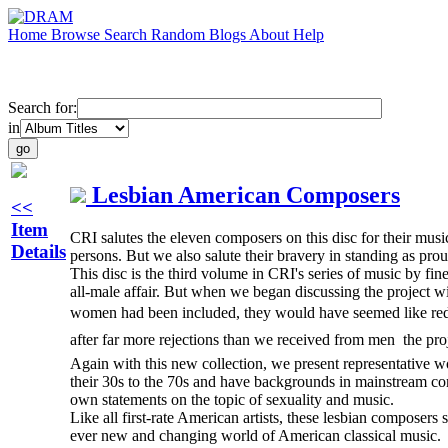
Home
Browse
Search
Random
Blogs
About
Help
Search for:
in
Lesbian American Composers
<<
Item
CRI salutes the eleven composers on this disc for their music 
Details
persons. But we also salute their bravery in standing as pro
This disc is the third volume in CRI's series of music by 
all-male affair. But when we began discussing the project wit
women had been included, they would have seemed like red he
after far more rejections than we received from men  the pro
Again with this new collection, we present representative wor
their 30s to the 70s and have backgrounds in mainstream co
own statements on the topic of sexuality and music.
Like all first-rate American artists, these lesbian composers 
ever new and changing world of American classical music.