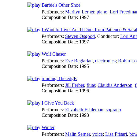
Barbie's Other Shoe
Performers:
Marilyn Lerner
,
piano
;
Lori Freedma
Composition Date:
1997
I Want to Live: Act II Duet from Patience & Sara
Performers:
Steven Osgood
,
Conductor
;
Lori Ann
Composition Date:
1997
Wolf Chaser
Performers:
Eve Beglarian
,
electronics
;
Robin Lo
Composition Date:
1995
running The edgE
Performers:
Jill Ferber
,
flute
;
Claudia Anderson
,
f
Composition Date:
1996
I Give You Back
Performers:
Elizabeth Eshleman
,
soprano
Composition Date:
1993
Winter
Performers:
Malin Serner
,
voice
;
Lisa Frisari
,
bow