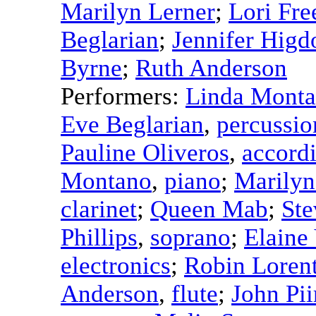
Marilyn Lerner
;
Lori Fr
Beglarian
;
Jennifer Higd
Byrne
;
Ruth Anderson
Performers:
Linda Mont
Eve Beglarian
,
percussio
Pauline Oliveros
,
accord
Montano
,
piano
;
Marilyn
clarinet
;
Queen Mab
;
St
Phillips
,
soprano
;
Elaine
electronics
;
Robin Loren
Anderson
,
flute
;
John Pii