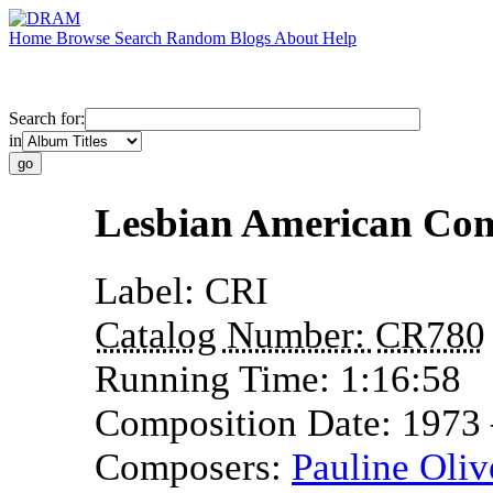
Home
Browse
Search
Random
Blogs
About
Help
Search for:
in
Lesbian American Co
Label:
CRI
Catalog Number:
CR780
Running Time:
1:16:58
Composition Date:
1973
Composers:
Pauline Oliv