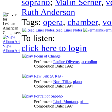
soprano
;
Malin Serner
,
v
Ruth Anderson
Tags:
opera
,
chamber
,
vo
Read Liner Notes
Perm
To listen:
click here to login
View
Album Art
Poem of Change
Performers:
Pauline Oliveros
,
accordion
Composition Date:
1992
Raw Silk (A Rag)
Performers:
Nurit Tilles
,
piano
Composition Date:
1994
Portrait of Sappho
Performers:
Linda Montano
,
piano
Composition Date:
1997