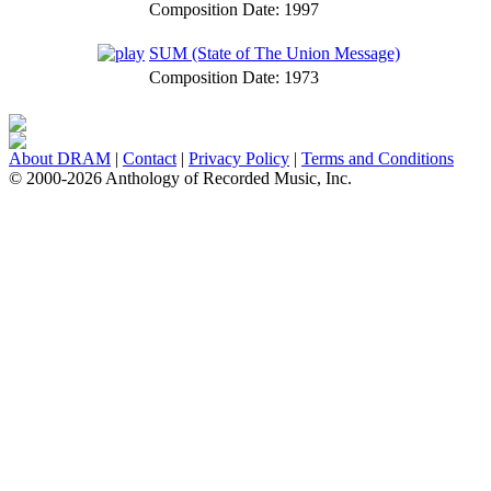
Composition Date:
1997
SUM (State of The Union Message)
Composition Date:
1973
About DRAM
|
Contact
|
Privacy Policy
|
Terms and Conditions
© 2000-2026 Anthology of Recorded Music, Inc.