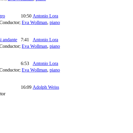
gro
10:50
Antonio Lora
Conductor
;
Eva Wollman
,
piano
i andante
7:41
Antonio Lora
Conductor
;
Eva Wollman
,
piano
6:53
Antonio Lora
Conductor
;
Eva Wollman
,
piano
16:09
Adolph Weiss
tor