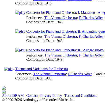
Composition Date:
1948
Concerto for Piano and Orchestra: I. Maestoso - Alle
Performers:
The Vienna Orchestra
;
F. Charles Adler
,
Composition Date:
1948
Concerto for Piano and Orchestra: II. Andantino quas
Performers:
The Vienna Orchestra
;
F. Charles Adler
,
Composition Date:
1948
Concerto for Piano and Orchestra: III. Allegro molto
Performers:
The Vienna Orchestra
;
F. Charles Adler
,
Composition Date:
1948
Theme and Variations for Orchestra
Performers:
The Vienna Orchestra
;
F. Charles Adler
,
Conduc
Composition Date:
1933
About DRAM
|
Contact
|
Privacy Policy
|
Terms and Conditions
© 2000-2026 Anthology of Recorded Music, Inc.