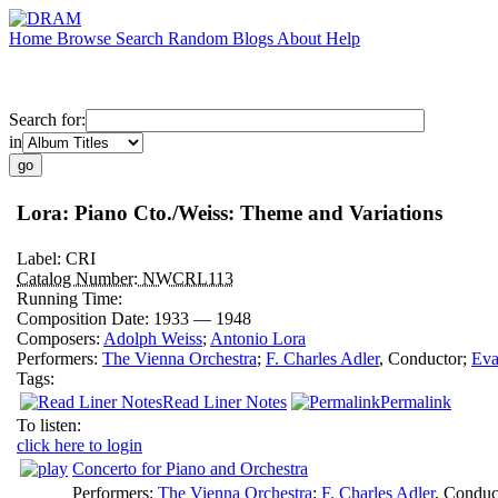
Home
Browse
Search
Random
Blogs
About
Help
Search for:
in
Lora: Piano Cto./Weiss: Theme and Variations
Label:
CRI
Catalog Number:
NWCRL113
Running Time:
Composition Date:
1933 — 1948
Composers:
Adolph Weiss
;
Antonio Lora
Performers:
The Vienna Orchestra
;
F. Charles Adler
,
Conductor
;
Eva
Tags:
Read Liner Notes
Permalink
To listen:
click here to login
Concerto for Piano and Orchestra
Performers:
The Vienna Orchestra
;
F. Charles Adler
,
Conduc