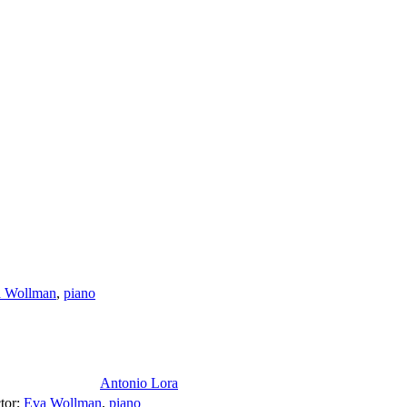
 Wollman
,
piano
Antonio Lora
tor
;
Eva Wollman
,
piano