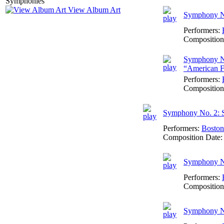
View Album Art
Symphony No
Performers:
Composition
Symphony No
“American F
Performers:
Composition
Symphony No. 2: 
Performers:
Boston
Composition Date
Symphony No
Performers:
Composition
Symphony No