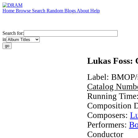
Home
Browse
Search
Random
Blogs
About
Help
Search for:
in
Lukas Foss:
Label:
BMOP/
Catalog Numb
Running Time
Composition 
Composers:
Lu
Performers:
Bo
Conductor