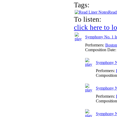
Tags:
Read
To listen:
click here to l
Symphony No. 1 I
Performers:
Boston
Composition Date
Symphony No.
Performers:
Composition
Symphony No
Performers:
Composition
Symphony No.