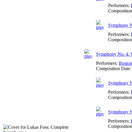
Performers:
Composition
Symphony No
Performers:
Composition
Symphony No. 4: 
Performers:
Boston
Composition Date
Symphony No
Performers:
Composition
Symphony No
Performers:
Composition