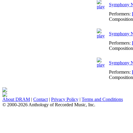
Symphony No
Performers:
Composition
Symphony No
Performers:
Composition
Symphony No
Performers:
Composition
About DRAM
|
Contact
|
Privacy Policy
|
Terms and Conditions
© 2000-2026 Anthology of Recorded Music, Inc.