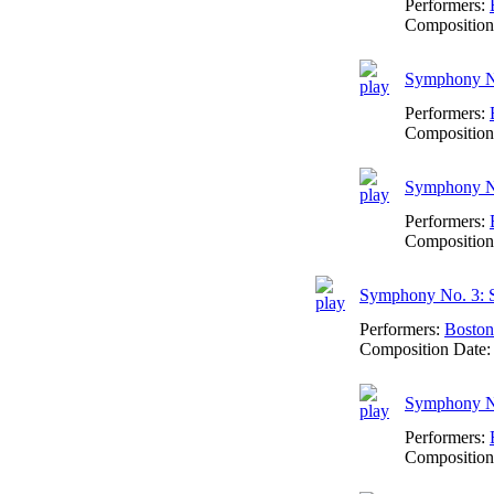
Performers:
Composition
Symphony No.
Performers:
Composition
Symphony No
Performers:
Composition
Symphony No. 3: 
Performers:
Boston
Composition Date
Symphony No
Performers:
Composition