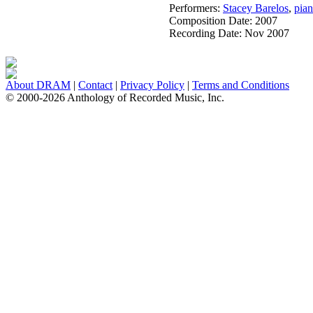
Performers:
Stacey Barelos
,
pia
Composition Date:
2007
Recording Date:
Nov 2007
About DRAM
|
Contact
|
Privacy Policy
|
Terms and Conditions
© 2000-2026 Anthology of Recorded Music, Inc.