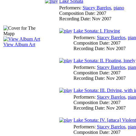
Lake Sonata
Performers:
Stacey Barelos
,
piano
Composition Date:
2007
Recording Date:
Nov 2007
Lake Sonata: I. Flowing
Performers:
Stacey Barelos
,
pia
Composition Date:
2007
View Album Art
Recording Date:
Nov 2007
Lake Sonata: II. Floating, lonely
Performers:
Stacey Barelos
,
pia
Composition Date:
2007
Recording Date:
Nov 2007
Lake Sonata: III. Driving, with i
Performers:
Stacey Barelos
,
pia
Composition Date:
2007
Recording Date:
Nov 2007
Lake Sonata: IV. [attaca] Violent
Performers:
Stacey Barelos
,
pia
Composition Date:
2007