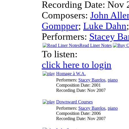
Recording Date:
Nov 
Composers:
John Alle
Gompper
;
Luke Dahn
Performers:
Stacey Ba
Read Liner Notes
To listen:
click here to login
Homage à W.A.
Performers:
Stacey Barelos
,
piano
Composition Date:
2001
Recording Date:
Nov 2007
Downward Courses
Performers:
Stacey Barelos
,
piano
Composition Date:
2006
Recording Date:
Nov 2007