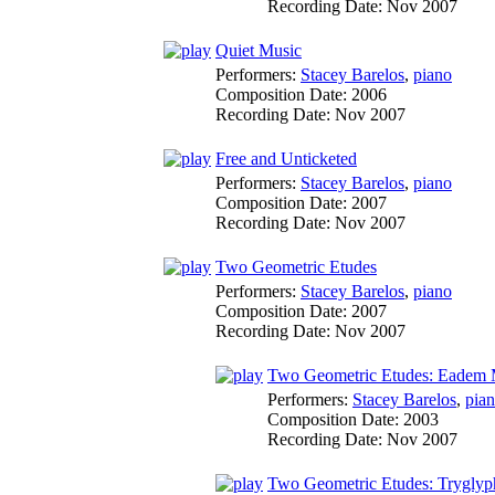
Recording Date:
Nov 2007
Quiet Music
Performers:
Stacey Barelos
,
piano
Composition Date:
2006
Recording Date:
Nov 2007
Free and Unticketed
Performers:
Stacey Barelos
,
piano
Composition Date:
2007
Recording Date:
Nov 2007
Two Geometric Etudes
Performers:
Stacey Barelos
,
piano
Composition Date:
2007
Recording Date:
Nov 2007
Two Geometric Etudes: Eadem 
Performers:
Stacey Barelos
,
pia
Composition Date:
2003
Recording Date:
Nov 2007
Two Geometric Etudes: Tryglyp