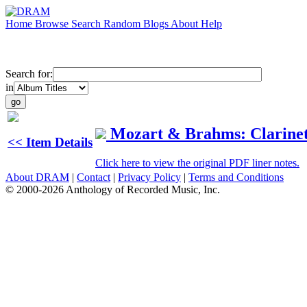
Home
Browse
Search
Random
Blogs
About
Help
Search for:
in
Mozart & Brahms: Clarinet
<< Item Details
Click here to view the original PDF liner notes.
About DRAM
|
Contact
|
Privacy Policy
|
Terms and Conditions
© 2000-2026 Anthology of Recorded Music, Inc.