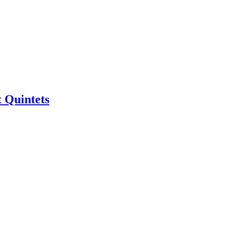
 Quintets