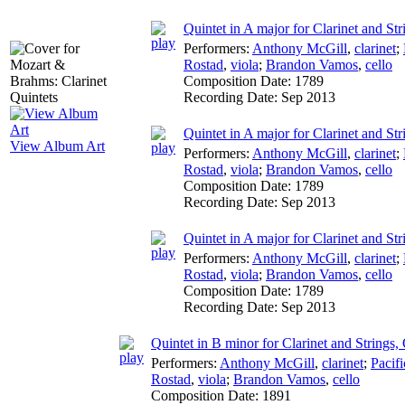
Quintet in A major for Clarinet and Str
Performers:
Anthony McGill
,
clarinet
;
Rostad
,
viola
;
Brandon Vamos
,
cello
Composition Date:
1789
Recording Date:
Sep 2013
Quintet in A major for Clarinet and Str
View Album Art
Performers:
Anthony McGill
,
clarinet
;
Rostad
,
viola
;
Brandon Vamos
,
cello
Composition Date:
1789
Recording Date:
Sep 2013
Quintet in A major for Clarinet and Str
Performers:
Anthony McGill
,
clarinet
;
Rostad
,
viola
;
Brandon Vamos
,
cello
Composition Date:
1789
Recording Date:
Sep 2013
Quintet in B minor for Clarinet and Strings,
Performers:
Anthony McGill
,
clarinet
;
Pacifi
Rostad
,
viola
;
Brandon Vamos
,
cello
Composition Date:
1891