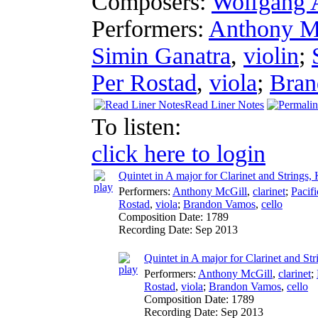
Composers:
Wolfgang 
Performers:
Anthony M
Simin Ganatra
,
violin
;
Per Rostad
,
viola
;
Bran
Read Liner Notes
To listen:
click here to login
Quintet in A major for Clarinet and Strings,
Performers:
Anthony McGill
,
clarinet
;
Pacifi
Rostad
,
viola
;
Brandon Vamos
,
cello
Composition Date:
1789
Recording Date:
Sep 2013
Quintet in A major for Clarinet and Str
Performers:
Anthony McGill
,
clarinet
;
Rostad
,
viola
;
Brandon Vamos
,
cello
Composition Date:
1789
Recording Date:
Sep 2013