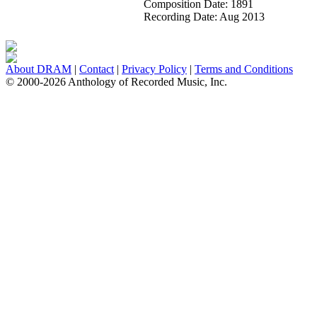
Composition Date:
1891
Recording Date:
Aug 2013
About DRAM
|
Contact
|
Privacy Policy
|
Terms and Conditions
© 2000-2026 Anthology of Recorded Music, Inc.