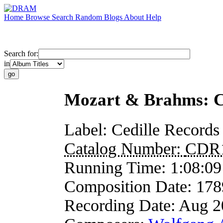
Home
Browse
Search
Random
Blogs
About
Help
Search for:
in
Mozart & Brahms: Cl
Label:
Cedille Records
Catalog Number:
CDR
Running Time:
1:08:09
Composition Date:
178
Recording Date:
Aug 2