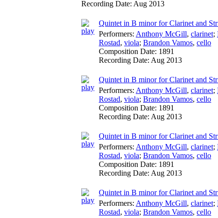
Recording Date:
Aug 2013
Quintet in B minor for Clarinet and Str
Performers:
Anthony McGill
,
clarinet
;
Rostad
,
viola
;
Brandon Vamos
,
cello
Composition Date:
1891
Recording Date:
Aug 2013
Quintet in B minor for Clarinet and Str
Performers:
Anthony McGill
,
clarinet
;
Rostad
,
viola
;
Brandon Vamos
,
cello
Composition Date:
1891
Recording Date:
Aug 2013
Quintet in B minor for Clarinet and Str
Performers:
Anthony McGill
,
clarinet
;
Rostad
,
viola
;
Brandon Vamos
,
cello
Composition Date:
1891
Recording Date:
Aug 2013
Quintet in B minor for Clarinet and St
Performers:
Anthony McGill
,
clarinet
;
Rostad
,
viola
;
Brandon Vamos
,
cello