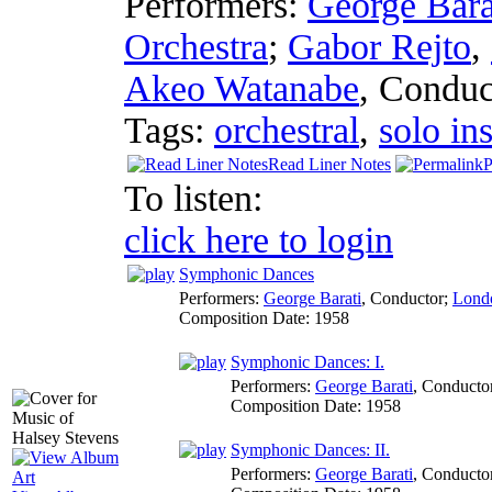
Performers:
George Bara
Orchestra
;
Gabor Rejto
,
Akeo Watanabe
,
Conduc
Tags:
orchestral
,
solo in
Read Liner Notes
P
To listen:
click here to login
Symphonic Dances
Performers:
George Barati
,
Conductor
;
Londo
Composition Date:
1958
Symphonic Dances: I.
Performers:
George Barati
,
Conducto
Composition Date:
1958
Symphonic Dances: II.
Performers:
George Barati
,
Conducto