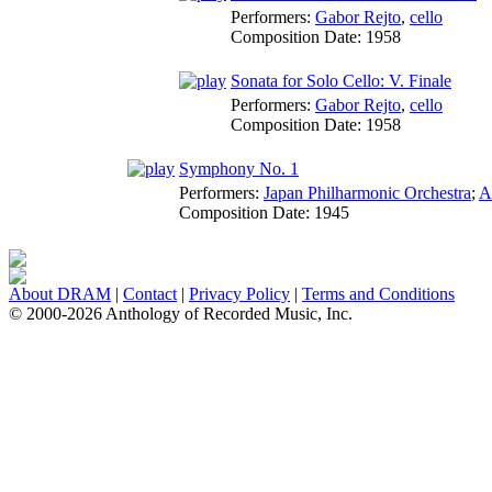
Performers:
Gabor Rejto
,
cello
Composition Date:
1958
Sonata for Solo Cello: V. Finale
Performers:
Gabor Rejto
,
cello
Composition Date:
1958
Symphony No. 1
Performers:
Japan Philharmonic Orchestra
;
A
Composition Date:
1945
About DRAM
|
Contact
|
Privacy Policy
|
Terms and Conditions
© 2000-2026 Anthology of Recorded Music, Inc.