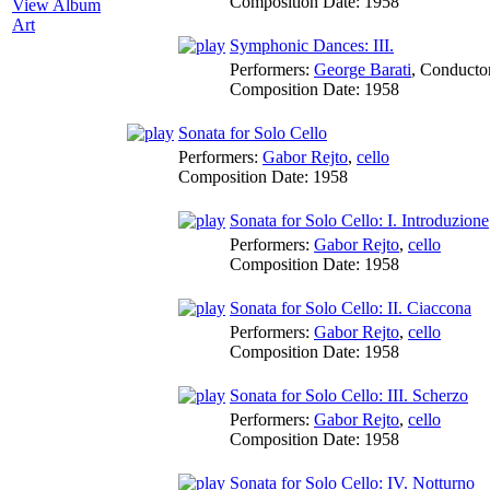
Composition Date:
1958
View Album
Art
Symphonic Dances: III.
Performers:
George Barati
,
Conducto
Composition Date:
1958
Sonata for Solo Cello
Performers:
Gabor Rejto
,
cello
Composition Date:
1958
Sonata for Solo Cello: I. Introduzione
Performers:
Gabor Rejto
,
cello
Composition Date:
1958
Sonata for Solo Cello: II. Ciaccona
Performers:
Gabor Rejto
,
cello
Composition Date:
1958
Sonata for Solo Cello: III. Scherzo
Performers:
Gabor Rejto
,
cello
Composition Date:
1958
Sonata for Solo Cello: IV. Notturno