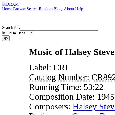
Home
Browse
Search
Random
Blogs
About
Help
Search for:
in
Music of Halsey Steve
Label:
CRI
Catalog Number:
CR89
Running Time:
53:22
Composition Date:
1945
Composers:
Halsey Stev