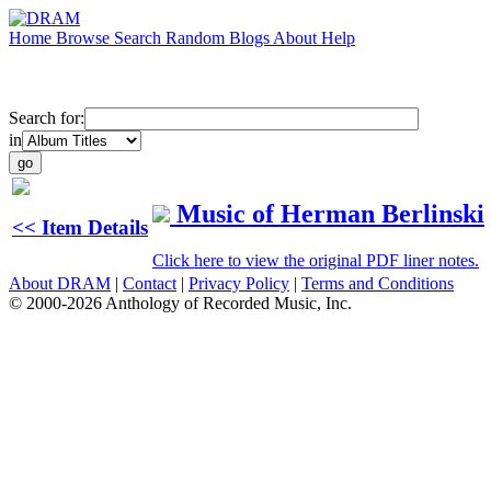
Home
Browse
Search
Random
Blogs
About
Help
Search for:
in
Music of Herman Berlinski
<< Item Details
Click here to view the original PDF liner notes.
About DRAM
|
Contact
|
Privacy Policy
|
Terms and Conditions
© 2000-2026 Anthology of Recorded Music, Inc.