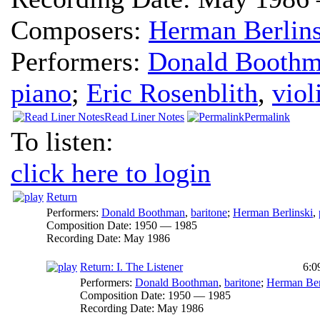
Composers:
Herman Berlins
Performers:
Donald Booth
piano
;
Eric Rosenblith
,
viol
Read Liner Notes
Permalink
To listen:
click here to login
Return
Performers:
Donald Boothman
,
baritone
;
Herman Berlinski
,
Composition Date:
1950 — 1985
Recording Date:
May 1986
Return: I. The Listener
6:0
Performers:
Donald Boothman
,
baritone
;
Herman Ber
Composition Date:
1950 — 1985
Recording Date:
May 1986