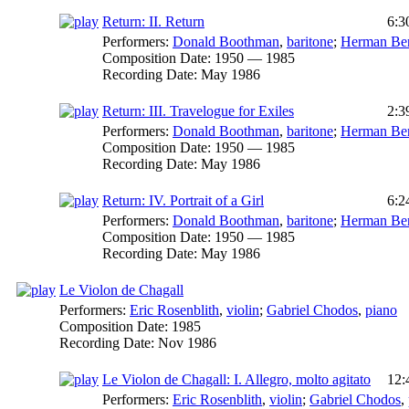
Return: II. Return
6:3
Performers:
Donald Boothman
,
baritone
;
Herman Ber
Composition Date:
1950 — 1985
Recording Date:
May 1986
Return: III. Travelogue for Exiles
2:3
Performers:
Donald Boothman
,
baritone
;
Herman Ber
Composition Date:
1950 — 1985
Recording Date:
May 1986
Return: IV. Portrait of a Girl
6:2
Performers:
Donald Boothman
,
baritone
;
Herman Ber
Composition Date:
1950 — 1985
Recording Date:
May 1986
Le Violon de Chagall
Performers:
Eric Rosenblith
,
violin
;
Gabriel Chodos
,
piano
Composition Date:
1985
Recording Date:
Nov 1986
Le Violon de Chagall: I. Allegro, molto agitato
12:
Performers:
Eric Rosenblith
,
violin
;
Gabriel Chodos
,