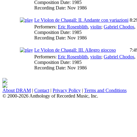
Composition Date:
1985
Recording Date:
Nov 1986
Le Violon de Chagall: II. Andante con variazioni
8:2
Performers:
Eric Rosenblith
,
violin
;
Gabriel Chodos
,
Composition Date:
1985
Recording Date:
Nov 1986
Le Violon de Chagall: III. Allegro giocoso
7:4
Performers:
Eric Rosenblith
,
violin
;
Gabriel Chodos
,
Composition Date:
1985
Recording Date:
Nov 1986
About DRAM
|
Contact
|
Privacy Policy
|
Terms and Conditions
© 2000-2026 Anthology of Recorded Music, Inc.