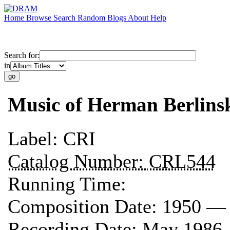
Home
Browse
Search
Random
Blogs
About
Help
Search for:
in
Music of Herman Berlins
Label:
CRI
Catalog Number:
CRL544
Running Time:
Composition Date:
1950 —
Recording Date:
May 1986