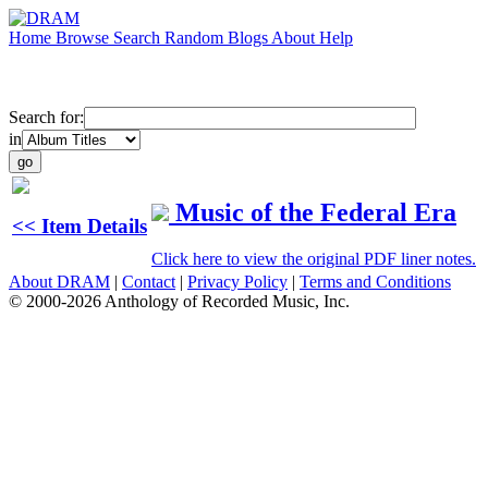
Home
Browse
Search
Random
Blogs
About
Help
Search for:
in
Music of the Federal Era
<< Item Details
Click here to view the original PDF liner notes.
About DRAM
|
Contact
|
Privacy Policy
|
Terms and Conditions
© 2000-2026 Anthology of Recorded Music, Inc.